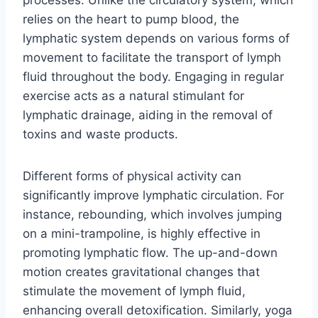
relies on the heart to pump blood, the
lymphatic system depends on various forms of
movement to facilitate the transport of lymph
fluid throughout the body. Engaging in regular
exercise acts as a natural stimulant for
lymphatic drainage, aiding in the removal of
toxins and waste products.
Different forms of physical activity can
significantly improve lymphatic circulation. For
instance, rebounding, which involves jumping
on a mini-trampoline, is highly effective in
promoting lymphatic flow. The up-and-down
motion creates gravitational changes that
stimulate the movement of lymph fluid,
enhancing overall detoxification. Similarly, yoga