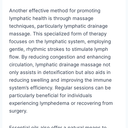
Another effective method for promoting
lymphatic health is through massage
techniques, particularly lymphatic drainage
massage. This specialized form of therapy
focuses on the lymphatic system, employing
gentle, rhythmic strokes to stimulate lymph
flow. By reducing congestion and enhancing
circulation, lymphatic drainage massage not
only assists in detoxification but also aids in
reducing swelling and improving the immune
system’s efficiency. Regular sessions can be
particularly beneficial for individuals
experiencing lymphedema or recovering from
surgery.
Essential oils also offer a natural means to