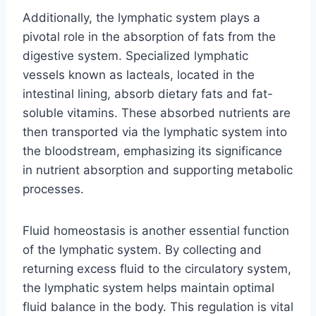
Additionally, the lymphatic system plays a
pivotal role in the absorption of fats from the
digestive system. Specialized lymphatic
vessels known as lacteals, located in the
intestinal lining, absorb dietary fats and fat-
soluble vitamins. These absorbed nutrients are
then transported via the lymphatic system into
the bloodstream, emphasizing its significance
in nutrient absorption and supporting metabolic
processes.
Fluid homeostasis is another essential function
of the lymphatic system. By collecting and
returning excess fluid to the circulatory system,
the lymphatic system helps maintain optimal
fluid balance in the body. This regulation is vital