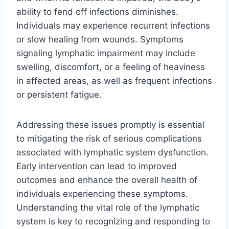
ability to fend off infections diminishes.
Individuals may experience recurrent infections
or slow healing from wounds. Symptoms
signaling lymphatic impairment may include
swelling, discomfort, or a feeling of heaviness
in affected areas, as well as frequent infections
or persistent fatigue.
Addressing these issues promptly is essential
to mitigating the risk of serious complications
associated with lymphatic system dysfunction.
Early intervention can lead to improved
outcomes and enhance the overall health of
individuals experiencing these symptoms.
Understanding the vital role of the lymphatic
system is key to recognizing and responding to