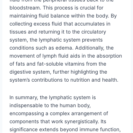
bloodstream. This process is crucial for
maintaining fluid balance within the body. By
collecting excess fluid that accumulates in
tissues and returning it to the circulatory
system, the lymphatic system prevents
conditions such as edema. Additionally, the
movement of lymph fluid aids in the absorption
of fats and fat-soluble vitamins from the
digestive system, further highlighting the
system’s contributions to nutrition and health.
In summary, the lymphatic system is
indispensable to the human body,
encompassing a complex arrangement of
components that work synergistically. Its
significance extends beyond immune function,