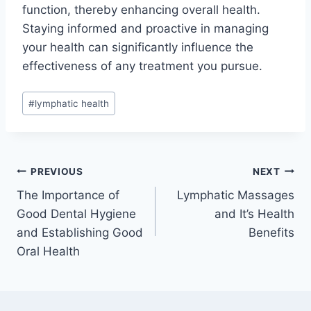
function, thereby enhancing overall health.
Staying informed and proactive in managing
your health can significantly influence the
effectiveness of any treatment you pursue.
Post
#
lymphatic health
Tags:
Post
PREVIOUS
NEXT
The Importance of
Lymphatic Massages
navigation
Good Dental Hygiene
and It’s Health
and Establishing Good
Benefits
Oral Health