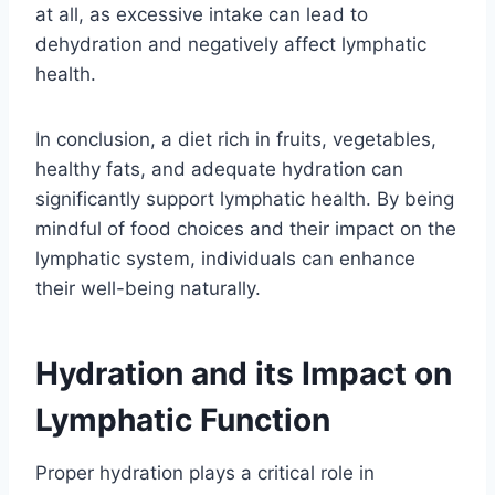
at all, as excessive intake can lead to
dehydration and negatively affect lymphatic
health.
In conclusion, a diet rich in fruits, vegetables,
healthy fats, and adequate hydration can
significantly support lymphatic health. By being
mindful of food choices and their impact on the
lymphatic system, individuals can enhance
their well-being naturally.
Hydration and its Impact on
Lymphatic Function
Proper hydration plays a critical role in