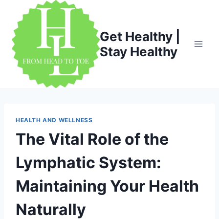
Skip
to
content
Get Healthy |
Stay Healthy
HEALTH AND WELLNESS
The Vital Role of the
Lymphatic System:
Maintaining Your Health
Naturally