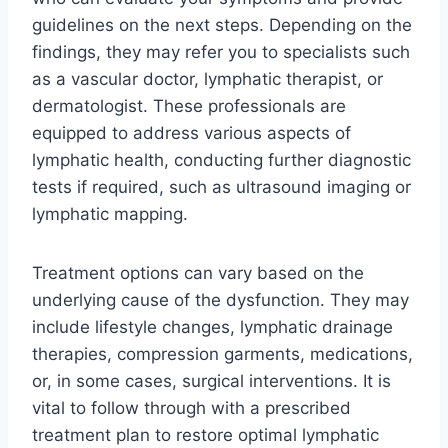
guidelines on the next steps. Depending on the
findings, they may refer you to specialists such
as a vascular doctor, lymphatic therapist, or
dermatologist. These professionals are
equipped to address various aspects of
lymphatic health, conducting further diagnostic
tests if required, such as ultrasound imaging or
lymphatic mapping.
Treatment options can vary based on the
underlying cause of the dysfunction. They may
include lifestyle changes, lymphatic drainage
therapies, compression garments, medications,
or, in some cases, surgical interventions. It is
vital to follow through with a prescribed
treatment plan to restore optimal lymphatic