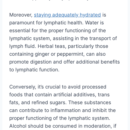
Moreover,
staying adequately hydrated
is
paramount for lymphatic health. Water is
essential for the proper functioning of the
lymphatic system, assisting in the transport of
lymph fluid. Herbal teas, particularly those
containing ginger or peppermint, can also
promote digestion and offer additional benefits
to lymphatic function.
Conversely, it’s crucial to avoid processed
foods that contain artificial additives, trans
fats, and refined sugars. These substances
can contribute to inflammation and inhibit the
proper functioning of the lymphatic system.
Alcohol should be consumed in moderation, if