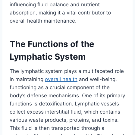
influencing fluid balance and nutrient
absorption, making it a vital contributor to
overall health maintenance.
The Functions of the
Lymphatic System
The lymphatic system plays a multifaceted role
in maintaining
overall health
and well-being,
functioning as a crucial component of the
body’s defense mechanisms. One of its primary
functions is detoxification. Lymphatic vessels
collect excess interstitial fluid, which contains
various waste products, proteins, and toxins.
This fluid is then transported through a