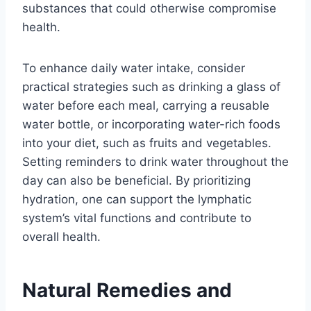
substances that could otherwise compromise
health.
To enhance daily water intake, consider
practical strategies such as drinking a glass of
water before each meal, carrying a reusable
water bottle, or incorporating water-rich foods
into your diet, such as fruits and vegetables.
Setting reminders to drink water throughout the
day can also be beneficial. By prioritizing
hydration, one can support the lymphatic
system’s vital functions and contribute to
overall health.
Natural Remedies and