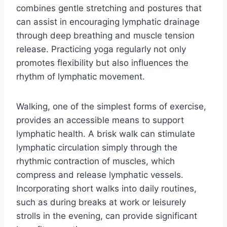
combines gentle stretching and postures that
can assist in encouraging lymphatic drainage
through deep breathing and muscle tension
release. Practicing yoga regularly not only
promotes flexibility but also influences the
rhythm of lymphatic movement.
Walking, one of the simplest forms of exercise,
provides an accessible means to support
lymphatic health. A brisk walk can stimulate
lymphatic circulation simply through the
rhythmic contraction of muscles, which
compress and release lymphatic vessels.
Incorporating short walks into daily routines,
such as during breaks at work or leisurely
strolls in the evening, can provide significant