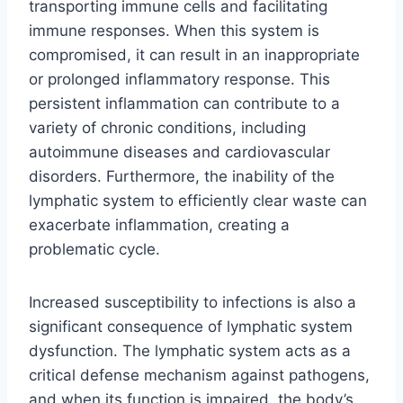
transporting immune cells and facilitating
immune responses. When this system is
compromised, it can result in an inappropriate
or prolonged inflammatory response. This
persistent inflammation can contribute to a
variety of chronic conditions, including
autoimmune diseases and cardiovascular
disorders. Furthermore, the inability of the
lymphatic system to efficiently clear waste can
exacerbate inflammation, creating a
problematic cycle.
Increased susceptibility to infections is also a
significant consequence of lymphatic system
dysfunction. The lymphatic system acts as a
critical defense mechanism against pathogens,
and when its function is impaired, the body’s