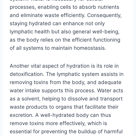
processes, enabling cells to absorb nutrients
and eliminate waste efficiently. Consequently,
staying hydrated can enhance not only
lymphatic health but also general well-being,
as the body relies on the efficient functioning
of all systems to maintain homeostasis.
Another vital aspect of hydration is its role in
detoxification. The lymphatic system assists in
removing toxins from the body, and adequate
water intake supports this process. Water acts
as a solvent, helping to dissolve and transport
waste products to organs that facilitate their
excretion. A well-hydrated body can thus
remove toxins more effectively, which is
essential for preventing the buildup of harmful