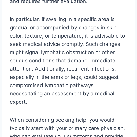
and requires further evaluation.
In particular, if swelling in a specific area is
gradual or accompanied by changes in skin
color, texture, or temperature, it is advisable to
seek medical advice promptly. Such changes
might signal lymphatic obstruction or other
serious conditions that demand immediate
attention. Additionally, recurrent infections,
especially in the arms or legs, could suggest
compromised lymphatic pathways,
necessitating an assessment by a medical
expert.
When considering seeking help, you would
typically start with your primary care physician,
who can evaluate your symptoms and provide