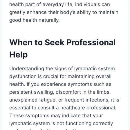
health part of everyday life, individuals can
greatly enhance their body’s ability to maintain
good health naturally.
When to Seek Professional
Help
Understanding the signs of lymphatic system
dysfunction is crucial for maintaining overall
health. If you experience symptoms such as
persistent swelling, discomfort in the limbs,
unexplained fatigue, or frequent infections, it is
essential to consult a healthcare professional.
These symptoms may indicate that your
lymphatic system is not functioning correctly