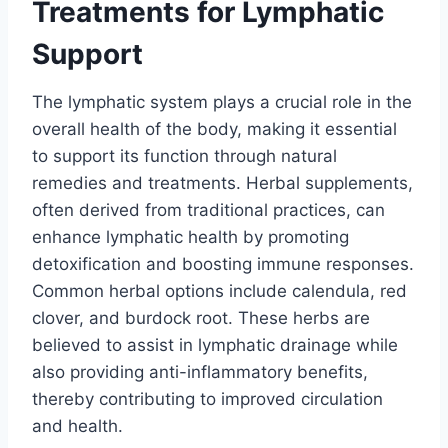
Treatments for Lymphatic
Support
The lymphatic system plays a crucial role in the
overall health of the body, making it essential
to support its function through natural
remedies and treatments. Herbal supplements,
often derived from traditional practices, can
enhance lymphatic health by promoting
detoxification and boosting immune responses.
Common herbal options include calendula, red
clover, and burdock root. These herbs are
believed to assist in lymphatic drainage while
also providing anti-inflammatory benefits,
thereby contributing to improved circulation
and health.