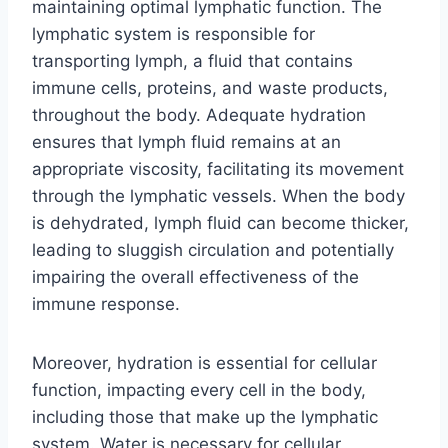
maintaining optimal lymphatic function. The
lymphatic system is responsible for
transporting lymph, a fluid that contains
immune cells, proteins, and waste products,
throughout the body. Adequate hydration
ensures that lymph fluid remains at an
appropriate viscosity, facilitating its movement
through the lymphatic vessels. When the body
is dehydrated, lymph fluid can become thicker,
leading to sluggish circulation and potentially
impairing the overall effectiveness of the
immune response.
Moreover, hydration is essential for cellular
function, impacting every cell in the body,
including those that make up the lymphatic
system. Water is necessary for cellular