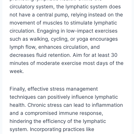
circulatory system, the lymphatic system does
not have a central pump, relying instead on the
movement of muscles to stimulate lymphatic
circulation. Engaging in low-impact exercises
such as walking, cycling, or yoga encourages
lymph flow, enhances circulation, and
decreases fluid retention. Aim for at least 30
minutes of moderate exercise most days of the
week.
Finally, effective stress management
techniques can positively influence lymphatic
health. Chronic stress can lead to inflammation
and a compromised immune response,
hindering the efficiency of the lymphatic
system. Incorporating practices like