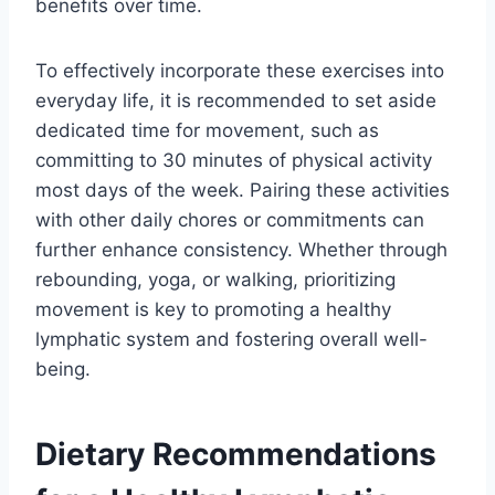
benefits over time.
To effectively incorporate these exercises into
everyday life, it is recommended to set aside
dedicated time for movement, such as
committing to 30 minutes of physical activity
most days of the week. Pairing these activities
with other daily chores or commitments can
further enhance consistency. Whether through
rebounding, yoga, or walking, prioritizing
movement is key to promoting a healthy
lymphatic system and fostering overall well-
being.
Dietary Recommendations