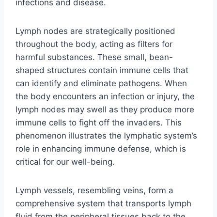
infections and disease.
Lymph nodes are strategically positioned
throughout the body, acting as filters for
harmful substances. These small, bean-
shaped structures contain immune cells that
can identify and eliminate pathogens. When
the body encounters an infection or injury, the
lymph nodes may swell as they produce more
immune cells to fight off the invaders. This
phenomenon illustrates the lymphatic system’s
role in enhancing immune defense, which is
critical for our well-being.
Lymph vessels, resembling veins, form a
comprehensive system that transports lymph
fluid from the peripheral tissues back to the