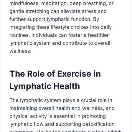
mindfulness, meditation, deep breathing, or
gentle stretching can alleviate stress and
further support lymphatic function. By
integrating these lifestyle choices into daily
routines, individuals can foster a healthier
lymphatic system and contribute to overall
wellness.
The Role of Exercise in
Lymphatic Health
The lymphatic system plays a crucial role in
maintaining overall health and wellness, and
physical activity is essential in promoting
lymphatic flow and supporting detoxification
processes. Unlike the circulatory system, which