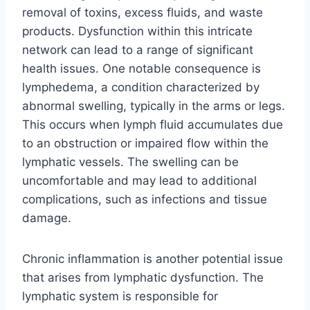
removal of toxins, excess fluids, and waste
products. Dysfunction within this intricate
network can lead to a range of significant
health issues. One notable consequence is
lymphedema, a condition characterized by
abnormal swelling, typically in the arms or legs.
This occurs when lymph fluid accumulates due
to an obstruction or impaired flow within the
lymphatic vessels. The swelling can be
uncomfortable and may lead to additional
complications, such as infections and tissue
damage.
Chronic inflammation is another potential issue
that arises from lymphatic dysfunction. The
lymphatic system is responsible for