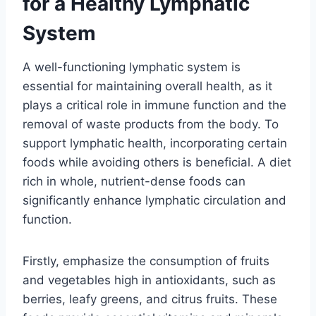
for a Healthy Lymphatic
System
A well-functioning lymphatic system is
essential for maintaining overall health, as it
plays a critical role in immune function and the
removal of waste products from the body. To
support lymphatic health, incorporating certain
foods while avoiding others is beneficial. A diet
rich in whole, nutrient-dense foods can
significantly enhance lymphatic circulation and
function.
Firstly, emphasize the consumption of fruits
and vegetables high in antioxidants, such as
berries, leafy greens, and citrus fruits. These