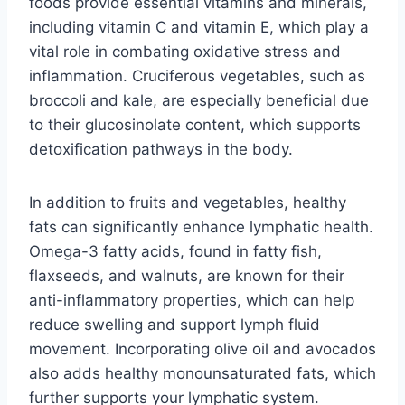
foods provide essential vitamins and minerals,
including vitamin C and vitamin E, which play a
vital role in combating oxidative stress and
inflammation. Cruciferous vegetables, such as
broccoli and kale, are especially beneficial due
to their glucosinolate content, which supports
detoxification pathways in the body.
In addition to fruits and vegetables, healthy
fats can significantly enhance lymphatic health.
Omega-3 fatty acids, found in fatty fish,
flaxseeds, and walnuts, are known for their
anti-inflammatory properties, which can help
reduce swelling and support lymph fluid
movement. Incorporating olive oil and avocados
also adds healthy monounsaturated fats, which
further supports your lymphatic system.