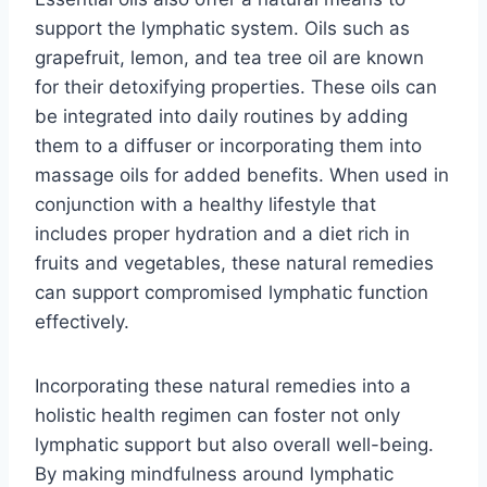
support the lymphatic system. Oils such as
grapefruit, lemon, and tea tree oil are known
for their detoxifying properties. These oils can
be integrated into daily routines by adding
them to a diffuser or incorporating them into
massage oils for added benefits. When used in
conjunction with a healthy lifestyle that
includes proper hydration and a diet rich in
fruits and vegetables, these natural remedies
can support compromised lymphatic function
effectively.
Incorporating these natural remedies into a
holistic health regimen can foster not only
lymphatic support but also overall well-being.
By making mindfulness around lymphatic