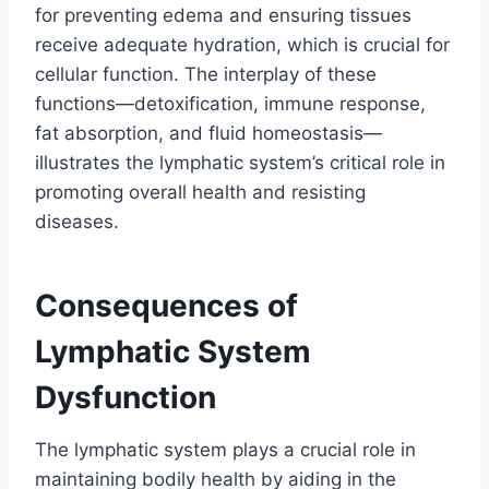
for preventing edema and ensuring tissues
receive adequate hydration, which is crucial for
cellular function. The interplay of these
functions—detoxification, immune response,
fat absorption, and fluid homeostasis—
illustrates the lymphatic system’s critical role in
promoting overall health and resisting
diseases.
Consequences of
Lymphatic System
Dysfunction
The lymphatic system plays a crucial role in
maintaining bodily health by aiding in the