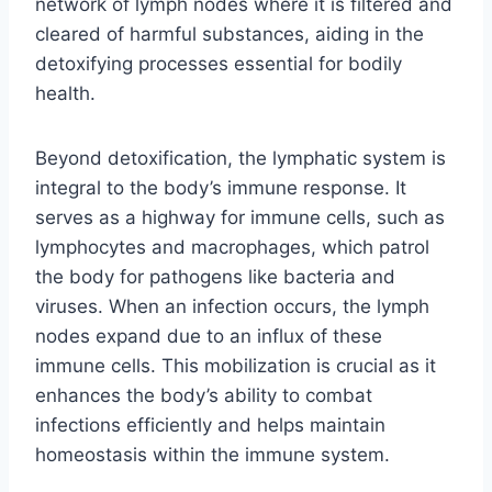
network of lymph nodes where it is filtered and
cleared of harmful substances, aiding in the
detoxifying processes essential for bodily
health.
Beyond detoxification, the lymphatic system is
integral to the body’s immune response. It
serves as a highway for immune cells, such as
lymphocytes and macrophages, which patrol
the body for pathogens like bacteria and
viruses. When an infection occurs, the lymph
nodes expand due to an influx of these
immune cells. This mobilization is crucial as it
enhances the body’s ability to combat
infections efficiently and helps maintain
homeostasis within the immune system.