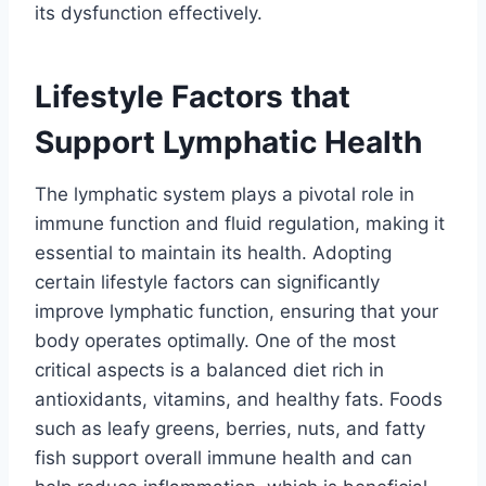
its dysfunction effectively.
Lifestyle Factors that
Support Lymphatic Health
The lymphatic system plays a pivotal role in
immune function and fluid regulation, making it
essential to maintain its health. Adopting
certain lifestyle factors can significantly
improve lymphatic function, ensuring that your
body operates optimally. One of the most
critical aspects is a balanced diet rich in
antioxidants, vitamins, and healthy fats. Foods
such as leafy greens, berries, nuts, and fatty
fish support overall immune health and can