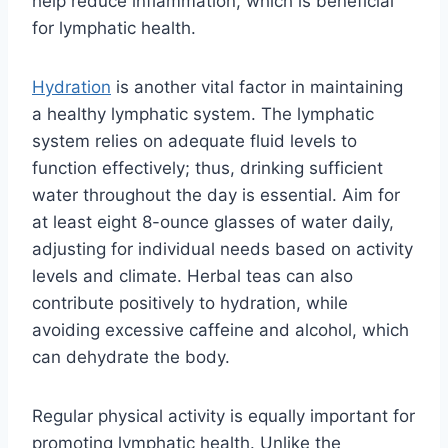
help reduce inflammation, which is beneficial
for lymphatic health.
Hydration
is another vital factor in maintaining
a healthy lymphatic system. The lymphatic
system relies on adequate fluid levels to
function effectively; thus, drinking sufficient
water throughout the day is essential. Aim for
at least eight 8-ounce glasses of water daily,
adjusting for individual needs based on activity
levels and climate. Herbal teas can also
contribute positively to hydration, while
avoiding excessive caffeine and alcohol, which
can dehydrate the body.
Regular physical activity is equally important for
promoting lymphatic health. Unlike the