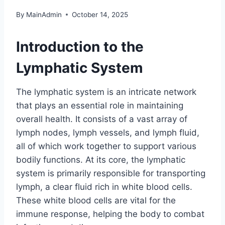
By
MainAdmin
October 14, 2025
Introduction to the
Lymphatic System
The lymphatic system is an intricate network
that plays an essential role in maintaining
overall health. It consists of a vast array of
lymph nodes, lymph vessels, and lymph fluid,
all of which work together to support various
bodily functions. At its core, the lymphatic
system is primarily responsible for transporting
lymph, a clear fluid rich in white blood cells.
These white blood cells are vital for the
immune response, helping the body to combat