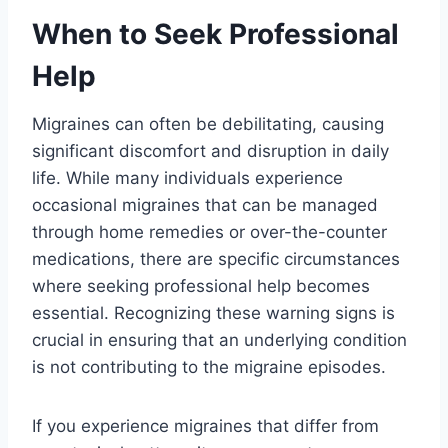
When to Seek Professional
Help
Migraines can often be debilitating, causing
significant discomfort and disruption in daily
life. While many individuals experience
occasional migraines that can be managed
through home remedies or over-the-counter
medications, there are specific circumstances
where seeking professional help becomes
essential. Recognizing these warning signs is
crucial in ensuring that an underlying condition
is not contributing to the migraine episodes.
If you experience migraines that differ from