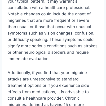
your typical pattern, it may warrant a
consultation with a healthcare professional.
Notable changes could include the onset of
migraines that are more frequent or severe
than usual, or those that occur with unusual
symptoms such as vision changes, confusion,
or difficulty speaking. These symptoms could
signify more serious conditions such as strokes
or other neurological disorders and require
immediate evaluation.
Additionally, if you find that your migraine
attacks are unresponsive to standard
treatment options or if you experience side
effects from medications, it is advisable to
consult a healthcare provider. Chronic
migraines, defined as having 15 or more