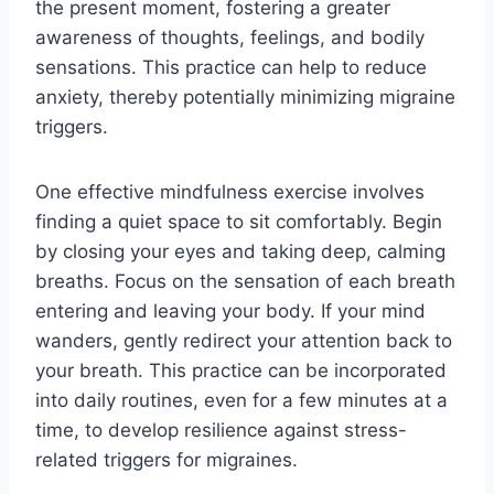
the present moment, fostering a greater
awareness of thoughts, feelings, and bodily
sensations. This practice can help to reduce
anxiety, thereby potentially minimizing migraine
triggers.
One effective mindfulness exercise involves
finding a quiet space to sit comfortably. Begin
by closing your eyes and taking deep, calming
breaths. Focus on the sensation of each breath
entering and leaving your body. If your mind
wanders, gently redirect your attention back to
your breath. This practice can be incorporated
into daily routines, even for a few minutes at a
time, to develop resilience against stress-
related triggers for migraines.