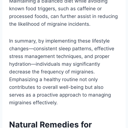
Maintaining a balanced diet while avoiding
known food triggers, such as caffeine or
processed foods, can further assist in reducing
the likelihood of migraine incidents.
In summary, by implementing these lifestyle
changes—consistent sleep patterns, effective
stress management techniques, and proper
hydration—individuals may significantly
decrease the frequency of migraines.
Emphasizing a healthy routine not only
contributes to overall well-being but also
serves as a proactive approach to managing
migraines effectively.
Natural Remedies for