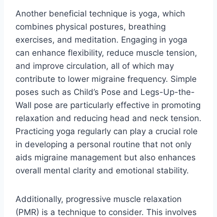
Another beneficial technique is yoga, which
combines physical postures, breathing
exercises, and meditation. Engaging in yoga
can enhance flexibility, reduce muscle tension,
and improve circulation, all of which may
contribute to lower migraine frequency. Simple
poses such as Child’s Pose and Legs-Up-the-
Wall pose are particularly effective in promoting
relaxation and reducing head and neck tension.
Practicing yoga regularly can play a crucial role
in developing a personal routine that not only
aids migraine management but also enhances
overall mental clarity and emotional stability.
Additionally, progressive muscle relaxation
(PMR) is a technique to consider. This involves