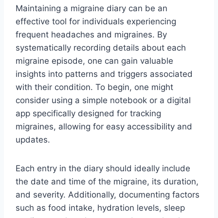
Maintaining a migraine diary can be an
effective tool for individuals experiencing
frequent headaches and migraines. By
systematically recording details about each
migraine episode, one can gain valuable
insights into patterns and triggers associated
with their condition. To begin, one might
consider using a simple notebook or a digital
app specifically designed for tracking
migraines, allowing for easy accessibility and
updates.
Each entry in the diary should ideally include
the date and time of the migraine, its duration,
and severity. Additionally, documenting factors
such as food intake, hydration levels, sleep