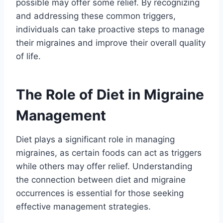
possible may offer some relief. By recognizing
and addressing these common triggers,
individuals can take proactive steps to manage
their migraines and improve their overall quality
of life.
The Role of Diet in Migraine
Management
Diet plays a significant role in managing
migraines, as certain foods can act as triggers
while others may offer relief. Understanding
the connection between diet and migraine
occurrences is essential for those seeking
effective management strategies.