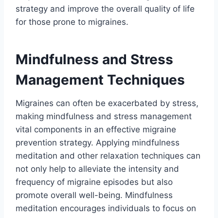
strategy and improve the overall quality of life
for those prone to migraines.
Mindfulness and Stress
Management Techniques
Migraines can often be exacerbated by stress,
making mindfulness and stress management
vital components in an effective migraine
prevention strategy. Applying mindfulness
meditation and other relaxation techniques can
not only help to alleviate the intensity and
frequency of migraine episodes but also
promote overall well-being. Mindfulness
meditation encourages individuals to focus on