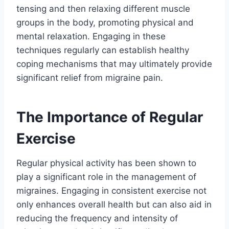
tensing and then relaxing different muscle
groups in the body, promoting physical and
mental relaxation. Engaging in these
techniques regularly can establish healthy
coping mechanisms that may ultimately provide
significant relief from migraine pain.
The Importance of Regular
Exercise
Regular physical activity has been shown to
play a significant role in the management of
migraines. Engaging in consistent exercise not
only enhances overall health but can also aid in
reducing the frequency and intensity of