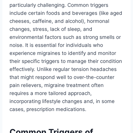
particularly challenging. Common triggers
include certain foods and beverages (like aged
cheeses, caffeine, and alcohol), hormonal
changes, stress, lack of sleep, and
environmental factors such as strong smells or
noise. It is essential for individuals who
experience migraines to identify and monitor
their specific triggers to manage their condition
effectively. Unlike regular tension headaches
that might respond well to over-the-counter
pain relievers, migraine treatment often
requires a more tailored approach,
incorporating lifestyle changes and, in some
cases, prescription medications.
Common Triggers of