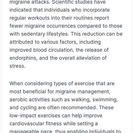
migraine attacks. Scientific studies have
indicated that individuals who incorporate
regular workouts into their routines report
fewer migraine occurrences compared to those
with sedentary lifestyles. This reduction can be
attributed to various factors, including
improved blood circulation, the release of
endorphins, and the overall alleviation of
stress.
When considering types of exercise that are
most beneficial for migraine management,
aerobic activities such as walking, swimming,
and cycling are often recommended. These
low-impact exercises can help improve
cardiovascular fitness while setting a
manageable pace, thus enabling individuals to