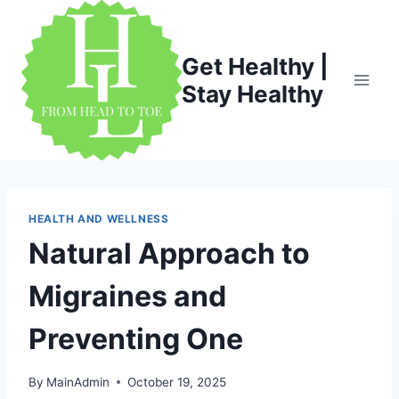
Skip
to
content
Get Healthy |
Stay Healthy
HEALTH AND WELLNESS
Natural Approach to
Migraines and
Preventing One
By
MainAdmin
October 19, 2025