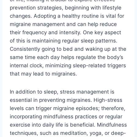
prevention strategies, beginning with lifestyle
changes. Adopting a healthy routine is vital for
migraine management and can help reduce
their frequency and intensity. One key aspect
of this is maintaining regular sleep patterns.
Consistently going to bed and waking up at the
same time each day helps regulate the body’s
internal clock, minimizing sleep-related triggers
that may lead to migraines.
In addition to sleep, stress management is
essential in preventing migraines. High-stress
levels can trigger migraine episodes; therefore,
incorporating mindfulness practices or regular
exercise into daily life is beneficial. Mindfulness
techniques, such as meditation, yoga, or deep-