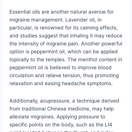
Essential oils are another natural avenue for
migraine management. Lavender oil, in
particular, is renowned for its calming effects,
and studies suggest that inhaling it may reduce
the intensity of migraine pain. Another powerful
option is peppermint oil, which can be applied
topically to the temples. The menthol content in
peppermint oil is believed to improve blood
circulation and relieve tension, thus promoting
relaxation and easing headache symptoms.
Additionally, acupressure, a technique derived
from traditional Chinese medicine, may help
alleviate migraines. Applying pressure to
specific points on the body, such as the LI4