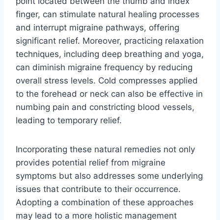
point located between the thumb and index
finger, can stimulate natural healing processes
and interrupt migraine pathways, offering
significant relief. Moreover, practicing relaxation
techniques, including deep breathing and yoga,
can diminish migraine frequency by reducing
overall stress levels. Cold compresses applied
to the forehead or neck can also be effective in
numbing pain and constricting blood vessels,
leading to temporary relief.
Incorporating these natural remedies not only
provides potential relief from migraine
symptoms but also addresses some underlying
issues that contribute to their occurrence.
Adopting a combination of these approaches
may lead to a more holistic management