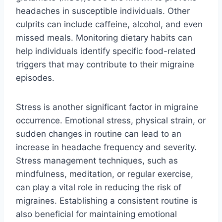
headaches in susceptible individuals. Other
culprits can include caffeine, alcohol, and even
missed meals. Monitoring dietary habits can
help individuals identify specific food-related
triggers that may contribute to their migraine
episodes.
Stress is another significant factor in migraine
occurrence. Emotional stress, physical strain, or
sudden changes in routine can lead to an
increase in headache frequency and severity.
Stress management techniques, such as
mindfulness, meditation, or regular exercise,
can play a vital role in reducing the risk of
migraines. Establishing a consistent routine is
also beneficial for maintaining emotional