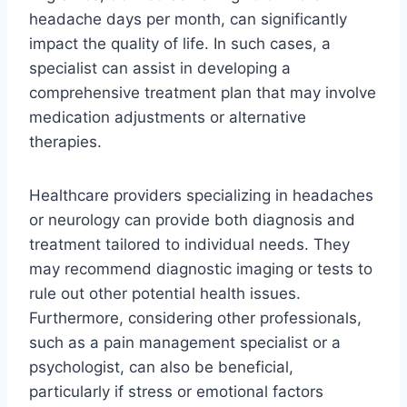
headache days per month, can significantly
impact the quality of life. In such cases, a
specialist can assist in developing a
comprehensive treatment plan that may involve
medication adjustments or alternative
therapies.
Healthcare providers specializing in headaches
or neurology can provide both diagnosis and
treatment tailored to individual needs. They
may recommend diagnostic imaging or tests to
rule out other potential health issues.
Furthermore, considering other professionals,
such as a pain management specialist or a
psychologist, can also be beneficial,
particularly if stress or emotional factors