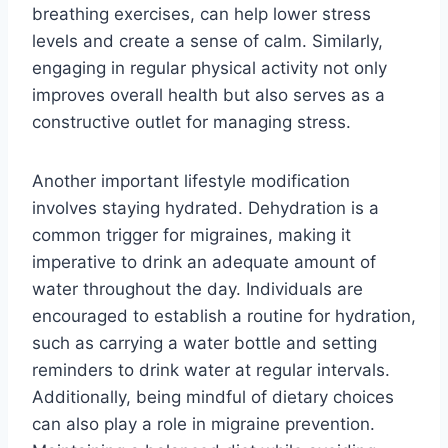
breathing exercises, can help lower stress
levels and create a sense of calm. Similarly,
engaging in regular physical activity not only
improves overall health but also serves as a
constructive outlet for managing stress.
Another important lifestyle modification
involves staying hydrated. Dehydration is a
common trigger for migraines, making it
imperative to drink an adequate amount of
water throughout the day. Individuals are
encouraged to establish a routine for hydration,
such as carrying a water bottle and setting
reminders to drink water at regular intervals.
Additionally, being mindful of dietary choices
can also play a role in migraine prevention.