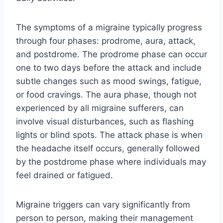
The symptoms of a migraine typically progress
through four phases: prodrome, aura, attack,
and postdrome. The prodrome phase can occur
one to two days before the attack and include
subtle changes such as mood swings, fatigue,
or food cravings. The aura phase, though not
experienced by all migraine sufferers, can
involve visual disturbances, such as flashing
lights or blind spots. The attack phase is when
the headache itself occurs, generally followed
by the postdrome phase where individuals may
feel drained or fatigued.
Migraine triggers can vary significantly from
person to person, making their management