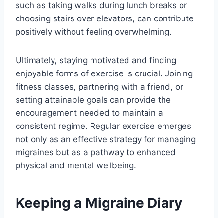
such as taking walks during lunch breaks or
choosing stairs over elevators, can contribute
positively without feeling overwhelming.
Ultimately, staying motivated and finding
enjoyable forms of exercise is crucial. Joining
fitness classes, partnering with a friend, or
setting attainable goals can provide the
encouragement needed to maintain a
consistent regime. Regular exercise emerges
not only as an effective strategy for managing
migraines but as a pathway to enhanced
physical and mental wellbeing.
Keeping a Migraine Diary