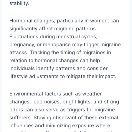
stability.
Hormonal changes, particularly in women, can
significantly affect migraine patterns.
Fluctuations during menstrual cycles,
pregnancy, or menopause may trigger migraine
attacks. Tracking the timing of migraines in
relation to hormonal changes can help
individuals identify patterns and consider
lifestyle adjustments to mitigate their impact.
Environmental factors such as weather
changes, loud noises, bright lights, and strong
odors can also serve as triggers for migraine
sufferers. Staying observant of these external
influences and minimizing exposure where