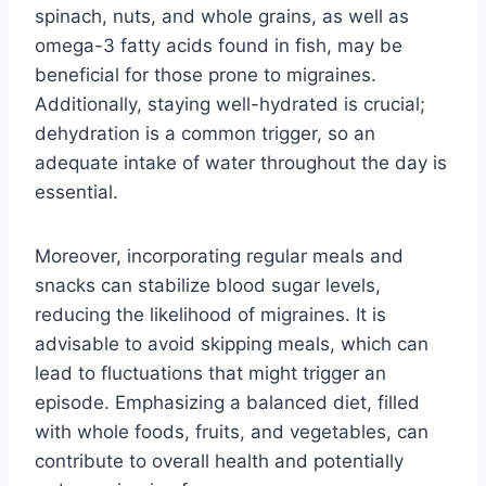
spinach, nuts, and whole grains, as well as
omega-3 fatty acids found in fish, may be
beneficial for those prone to migraines.
Additionally, staying well-hydrated is crucial;
dehydration is a common trigger, so an
adequate intake of water throughout the day is
essential.
Moreover, incorporating regular meals and
snacks can stabilize blood sugar levels,
reducing the likelihood of migraines. It is
advisable to avoid skipping meals, which can
lead to fluctuations that might trigger an
episode. Emphasizing a balanced diet, filled
with whole foods, fruits, and vegetables, can
contribute to overall health and potentially