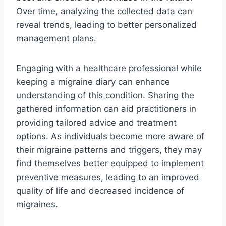
Over time, analyzing the collected data can
reveal trends, leading to better personalized
management plans.
Engaging with a healthcare professional while
keeping a migraine diary can enhance
understanding of this condition. Sharing the
gathered information can aid practitioners in
providing tailored advice and treatment
options. As individuals become more aware of
their migraine patterns and triggers, they may
find themselves better equipped to implement
preventive measures, leading to an improved
quality of life and decreased incidence of
migraines.