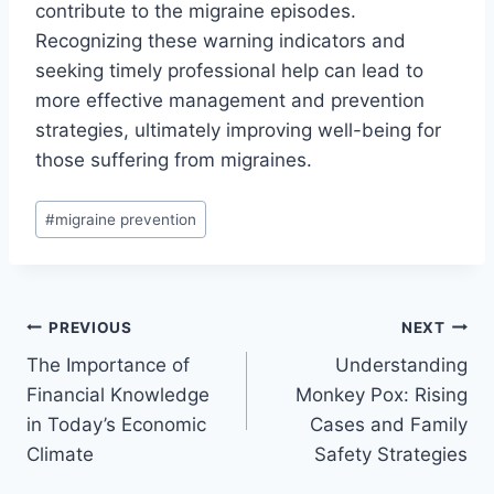
contribute to the migraine episodes.
Recognizing these warning indicators and
seeking timely professional help can lead to
more effective management and prevention
strategies, ultimately improving well-being for
those suffering from migraines.
Post
#
migraine prevention
Tags:
Post
PREVIOUS
NEXT
The Importance of
Understanding
navigation
Financial Knowledge
Monkey Pox: Rising
in Today’s Economic
Cases and Family
Climate
Safety Strategies