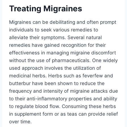
Treating Migraines
Migraines can be debilitating and often prompt
individuals to seek various remedies to
alleviate their symptoms. Several natural
remedies have gained recognition for their
effectiveness in managing migraine discomfort
without the use of pharmaceuticals. One widely
used approach involves the utilization of
medicinal herbs. Herbs such as feverfew and
butterbur have been shown to reduce the
frequency and intensity of migraine attacks due
to their anti-inflammatory properties and ability
to regulate blood flow. Consuming these herbs
in supplement form or as teas can provide relief
over time.