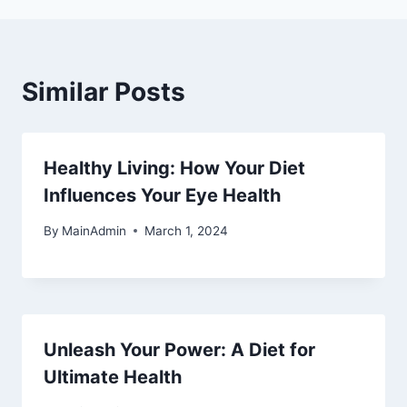
Similar Posts
Healthy Living: How Your Diet
Influences Your Eye Health
By
MainAdmin
March 1, 2024
Unleash Your Power: A Diet for
Ultimate Health