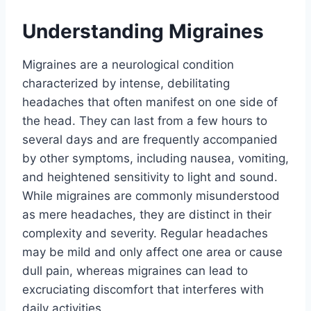
Understanding Migraines
Migraines are a neurological condition
characterized by intense, debilitating
headaches that often manifest on one side of
the head. They can last from a few hours to
several days and are frequently accompanied
by other symptoms, including nausea, vomiting,
and heightened sensitivity to light and sound.
While migraines are commonly misunderstood
as mere headaches, they are distinct in their
complexity and severity. Regular headaches
may be mild and only affect one area or cause
dull pain, whereas migraines can lead to
excruciating discomfort that interferes with
daily activities.