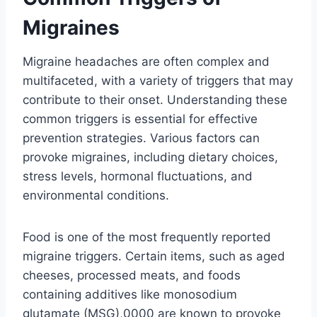
Migraines
Migraine headaches are often complex and
multifaceted, with a variety of triggers that may
contribute to their onset. Understanding these
common triggers is essential for effective
prevention strategies. Various factors can
provoke migraines, including dietary choices,
stress levels, hormonal fluctuations, and
environmental conditions.
Food is one of the most frequently reported
migraine triggers. Certain items, such as aged
cheeses, processed meats, and foods
containing additives like monosodium
glutamate (MSG),0000 are known to provoke