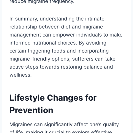
reduce migraine frequency.
In summary, understanding the intimate
relationship between diet and migraine
management can empower individuals to make
informed nutritional choices. By avoiding
certain triggering foods and incorporating
migraine-friendly options, sufferers can take
active steps towards restoring balance and
wellness.
Lifestyle Changes for
Prevention
Migraines can significantly affect one’s quality
of life, making it crucial to explore effective