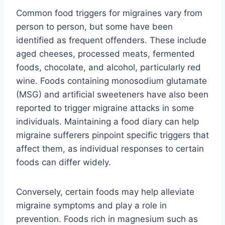
Common food triggers for migraines vary from
person to person, but some have been
identified as frequent offenders. These include
aged cheeses, processed meats, fermented
foods, chocolate, and alcohol, particularly red
wine. Foods containing monosodium glutamate
(MSG) and artificial sweeteners have also been
reported to trigger migraine attacks in some
individuals. Maintaining a food diary can help
migraine sufferers pinpoint specific triggers that
affect them, as individual responses to certain
foods can differ widely.
Conversely, certain foods may help alleviate
migraine symptoms and play a role in
prevention. Foods rich in magnesium such as