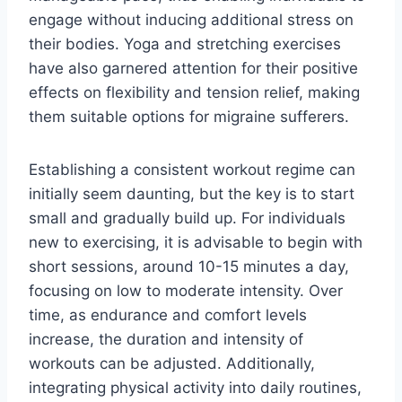
engage without inducing additional stress on
their bodies. Yoga and stretching exercises
have also garnered attention for their positive
effects on flexibility and tension relief, making
them suitable options for migraine sufferers.
Establishing a consistent workout regime can
initially seem daunting, but the key is to start
small and gradually build up. For individuals
new to exercising, it is advisable to begin with
short sessions, around 10-15 minutes a day,
focusing on low to moderate intensity. Over
time, as endurance and comfort levels
increase, the duration and intensity of
workouts can be adjusted. Additionally,
integrating physical activity into daily routines,