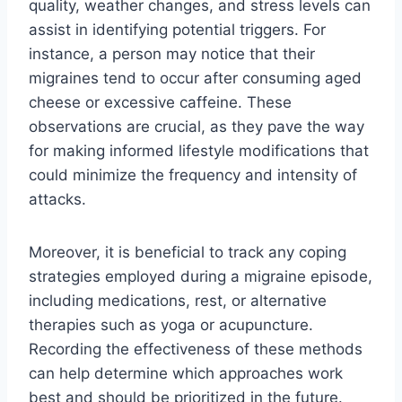
quality, weather changes, and stress levels can
assist in identifying potential triggers. For
instance, a person may notice that their
migraines tend to occur after consuming aged
cheese or excessive caffeine. These
observations are crucial, as they pave the way
for making informed lifestyle modifications that
could minimize the frequency and intensity of
attacks.
Moreover, it is beneficial to track any coping
strategies employed during a migraine episode,
including medications, rest, or alternative
therapies such as yoga or acupuncture.
Recording the effectiveness of these methods
can help determine which approaches work
best and should be prioritized in the future.