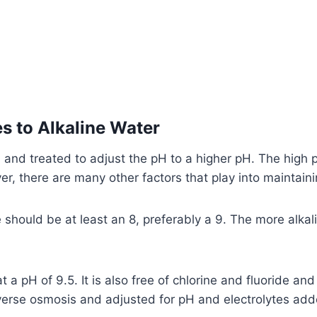
s to Alkaline Water
 and treated to adjust the pH to a higher pH. The high p
, there are many other factors that play into maintaining
hould be at least an 8, preferably a 9. The more alkalin
t a pH of 9.5. It is also free of chlorine and fluoride an
verse osmosis and adjusted for pH and electrolytes add