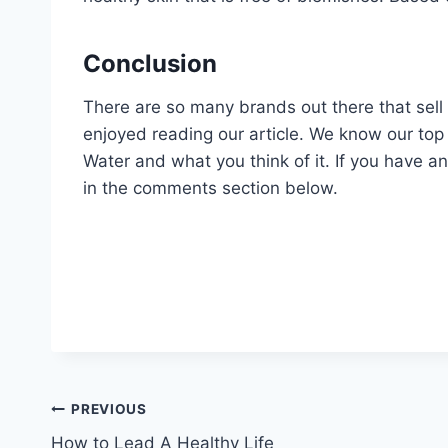
Conclusion
There are so many brands out there that sell 
enjoyed reading our article. We know our top p
Water and what you think of it. If you have a
in the comments section below.
Post
PREVIOUS
How to Lead A Healthy Life