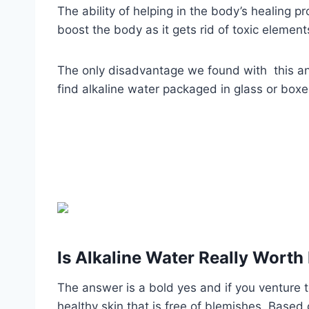
The ability of helping in the body’s healing 
boost the body as it gets rid of toxic elements
The only disadvantage we found with this and 
find alkaline water packaged in glass or boxe
Is Alkaline Water Really Worth 
The answer is a bold yes and if you venture to
healthy skin that is free of blemishes. Based o