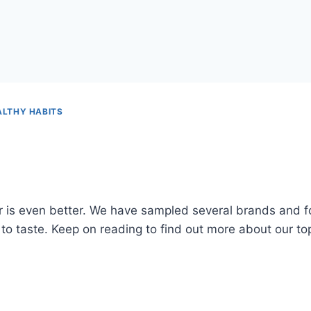
ALTHY HABITS
er is even better. We have sampled several brands and fo
o taste. Keep on reading to find out more about our top