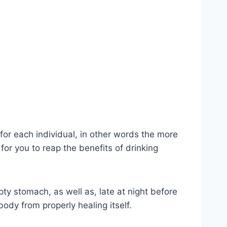
 for each individual, in other words the more
for you to reap the benefits of drinking
mpty stomach, as well as, late at night before
ody from properly healing itself.