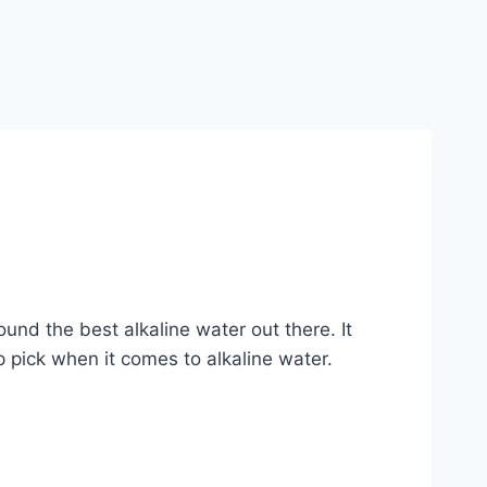
und the best alkaline water out there. It
 pick when it comes to alkaline water.