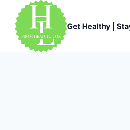
Skip
to
content
Get Healthy | Sta