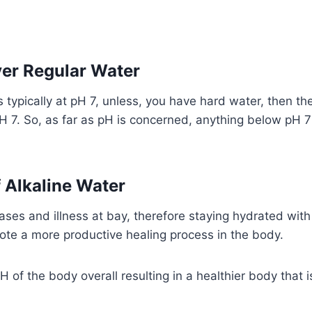
er Regular Water
is typically at pH 7, unless, you have hard water, then 
H 7. So, as far as pH is concerned, anything below pH 
f Alkaline Water
ses and illness at bay, therefore staying hydrated with 
mote a more productive healing process in the body.
 of the body overall resulting in a healthier body that i