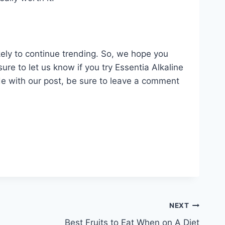
ikely to continue trending. So, we hope you
ure to let us know if you try Essentia Alkaline
ude with our post, be sure to leave a comment
NEXT
Best Fruits to Eat When on A Diet