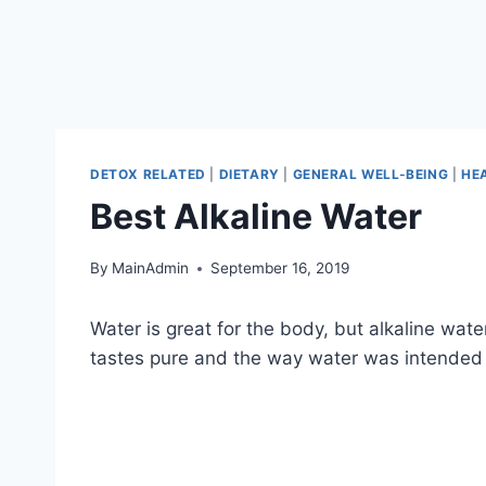
DETOX RELATED
|
DIETARY
|
GENERAL WELL-BEING
|
HE
Best Alkaline Water
By
MainAdmin
September 16, 2019
Water is great for the body, but alkaline wat
tastes pure and the way water was intended t