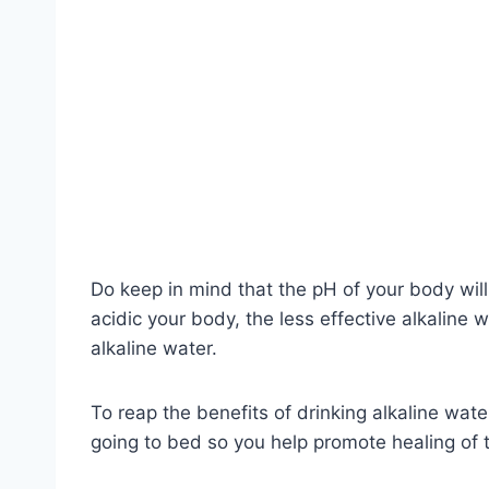
Do keep in mind that the pH of your body will
acidic your body, the less effective alkaline 
alkaline water.
To reap the benefits of drinking alkaline water
going to bed so you help promote healing of t