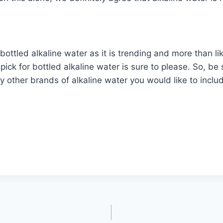
bottled alkaline water as it is trending and more than l
ick for bottled alkaline water is sure to please. So, be s
ny other brands of alkaline water you would like to incl