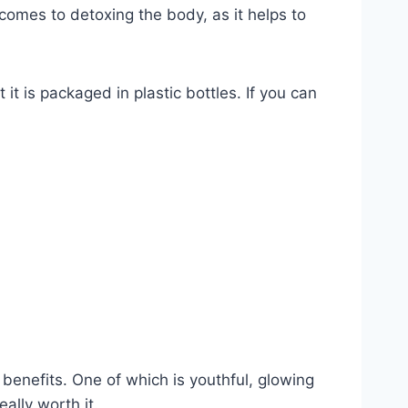
 comes to detoxing the body, as it helps to
t is packaged in plastic bottles. If you can
 benefits. One of which is youthful, glowing
eally worth it.