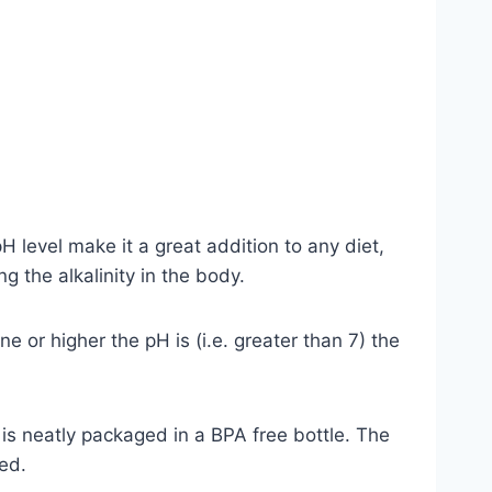
H level make it a great addition to any diet,
 the alkalinity in the body.
e or higher the pH is (i.e. greater than 7) the
d is neatly packaged in a BPA free bottle. The
ed.