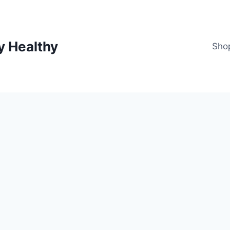
y Healthy
Sho