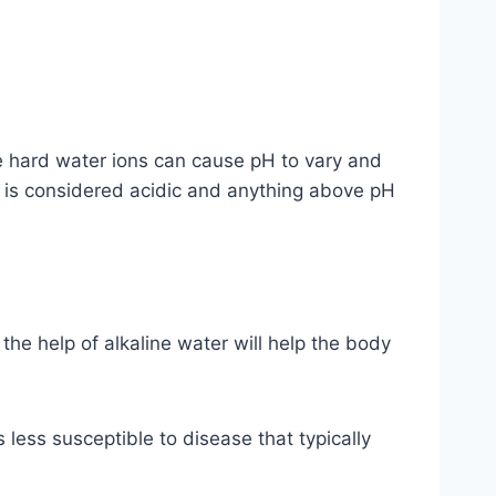
the hard water ions can cause pH to vary and
7 is considered acidic and anything above pH
the help of alkaline water will help the body
s less susceptible to disease that typically