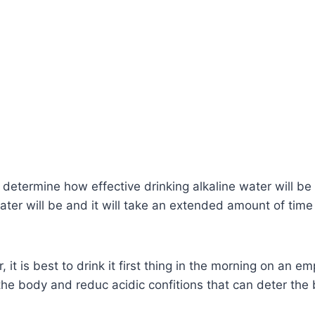
 determine how effective drinking alkaline water will be
water will be and it will take an extended amount of time 
, it is best to drink it first thing in the morning on an e
he body and reduc acidic confitions that can deter the b