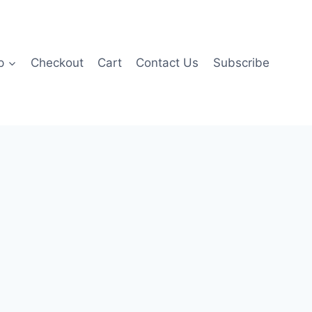
p
Checkout
Cart
Contact Us
Subscribe