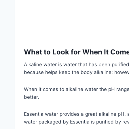
What to Look for When It Come
Alkaline water is water that has been purified
because helps keep the body alkaline; however
When it comes to alkaline water the pH range s
better.
Essentia water provides a great alkaline pH, a
water packaged by Essentia is purified by re