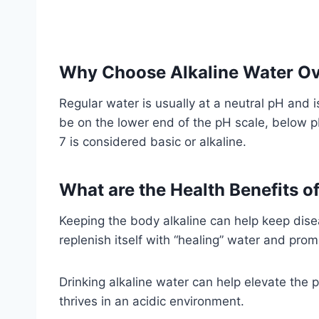
Why Choose Alkaline Water Ov
Regular water is usually at a neutral pH and 
be on the lower end of the pH scale, below p
7 is considered basic or alkaline.
What are the Health Benefits o
Keeping the body alkaline can help keep disea
replenish itself with “healing” water and pro
Drinking alkaline water can help elevate the pH
thrives in an acidic environment.