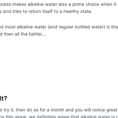
process makes alkaline water also a prime choice when it
 and tries to return itself to a healthy state.
most alkaline water (and regular bottled water) is that i
d then all the better….
It?
 try it, then do so for a month and you will notice great
n this alone, we definitely agree that alkaline water is r