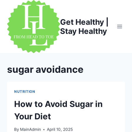
Skip
to
content
Get Healthy |
Stay Healthy
sugar avoidance
NUTRITION
How to Avoid Sugar in
Your Diet
By
MainAdmin
April 10, 2025