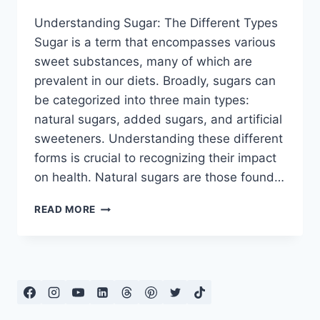
Understanding Sugar: The Different Types
Sugar is a term that encompasses various
sweet substances, many of which are
prevalent in our diets. Broadly, sugars can
be categorized into three main types:
natural sugars, added sugars, and artificial
sweeteners. Understanding these different
forms is crucial to recognizing their impact
on health. Natural sugars are those found…
HOW
READ MORE
TO
AVOID
SUGAR
IN
YOUR
DIET