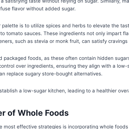
a satisfying taste without relying on sugar. Similarly, m
infuse flavor without added sugar.
 palette is to utilize spices and herbs to elevate the t
nto tomato sauces. These ingredients not only impart fla
ners, such as stevia or monk fruit, can satisfy craving
and packaged foods, as these often contain hidden suga
ntrol over ingredients, ensuring they align with a low-su
 can replace sugary store-bought alternatives.
ablish a low-sugar kitchen, leading to a healthier overa
er of Whole Foods
he most effective strategies is incorporating whole foods