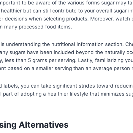
 important to be aware of the various forms sugar may ta
healthier but can still contribute to your overall sugar
decisions when selecting products. Moreover, watch out
 in many processed food items.
 is understanding the nutritional information section. Ch
any sugars have been included beyond the naturally occu
 less than 5 grams per serving. Lastly, familiarizing you
ent based on a smaller serving than an average perso
ood labels, you can take significant strides toward red
l part of adopting a healthier lifestyle that minimizes su
sing Alternatives