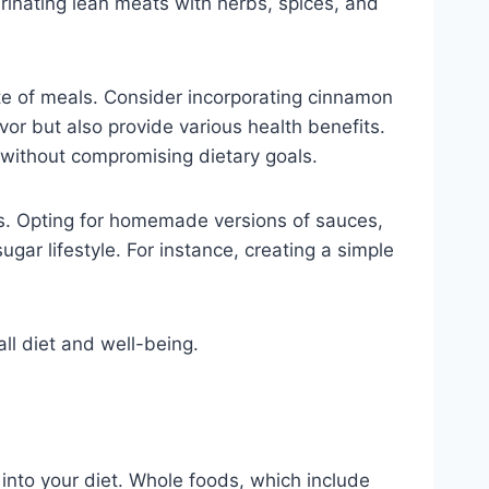
arinating lean meats with herbs, spices, and
aste of meals. Consider incorporating cinnamon
vor but also provide various health benefits.
s without compromising dietary goals.
rs. Opting for homemade versions of sauces,
gar lifestyle. For instance, creating a simple
ll diet and well-being.
 into your diet. Whole foods, which include