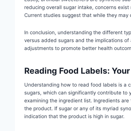
reducing overall sugar intake, concerns exist 
Current studies suggest that while they may o
In conclusion, understanding the different typ
versus added sugars and the implications of 
adjustments to promote better health outco
Reading Food Labels: Your
Understanding how to read food labels is a cr
sugars, which can significantly contribute to 
examining the ingredient list. Ingredients are
the product. If sugar or any of its myriad syn
indication that the product is high in sugar.