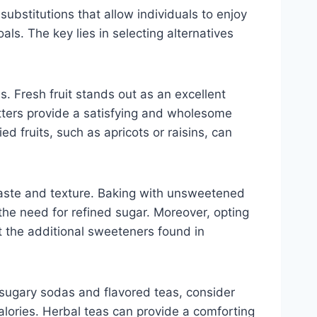
substitutions that allow individuals to enjoy
ls. The key lies in selecting alternatives
. Fresh fruit stands out as an excellent
utters provide a satisfying and wholesome
d fruits, such as apricots or raisins, can
taste and texture. Baking with unsweetened
e need for refined sugar. Moreover, opting
t the additional sweeteners found in
 sugary sodas and flavored teas, consider
calories. Herbal teas can provide a comforting