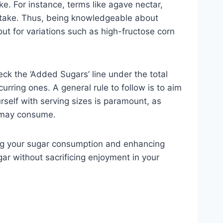
ke. For instance, terms like agave nectar,
 intake. Thus, being knowledgeable about
 for variations such as high-fructose corn
eck the ‘Added Sugars’ line under the total
rring ones. A general rule to follow is to aim
rself with serving sizes is paramount, as
n may consume.
ucing your sugar consumption and enhancing
gar without sacrificing enjoyment in your