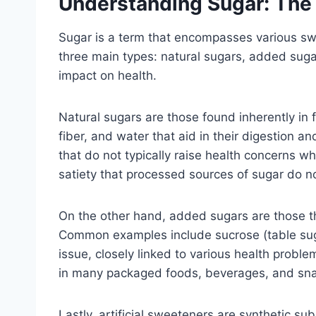
Understanding Sugar: The 
Sugar is a term that encompasses various swe
three main types: natural sugars, added sugar
impact on health.
Natural sugars are those found inherently in 
fiber, and water that aid in their digestion a
that do not typically raise health concerns w
satiety that processed sources of sugar do no
On the other hand, added sugars are those tha
Common examples include sucrose (table suga
issue, closely linked to various health prob
in many packaged foods, beverages, and snac
Lastly, artificial sweeteners are synthetic su