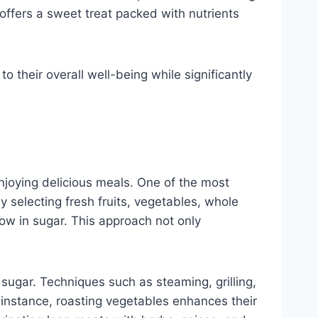
offers a sweet treat packed with nutrients
to their overall well-being while significantly
enjoying delicious meals. One of the most
y selecting fresh fruits, vegetables, whole
 low in sugar. This approach not only
 sugar. Techniques such as steaming, grilling,
 instance, roasting vegetables enhances their