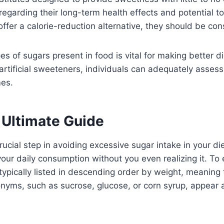
regarding their long-term health effects and potential t
ffer a calorie-reduction alternative, they should be co
es of sugars present in food is vital for making better d
artificial sweeteners, individuals can adequately asses
mes.
 Ultimate Guide
ucial step in avoiding excessive sugar intake in your d
your daily consumption without you even realizing it. To 
 typically listed in descending order by weight, meaning
onyms, such as sucrose, glucose, or corn syrup, appear am