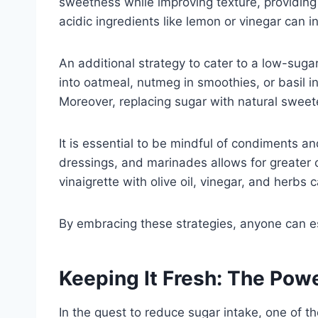
sweetness while improving texture, providing 
acidic ingredients like lemon or vinegar can 
An additional strategy to cater to a low-sugar
into oatmeal, nutmeg in smoothies, or basil i
Moreover, replacing sugar with natural sweete
It is essential to be mindful of condiments 
dressings, and marinades allows for greater co
vinaigrette with olive oil, vinegar, and herbs
By embracing these strategies, anyone can est
Keeping It Fresh: The Pow
In the quest to reduce sugar intake, one of t