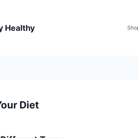
y Healthy
Sho
our Diet