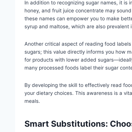
In addition to recognizing sugar names, it is
honey, and fruit juice concentrate may sound 
these names can empower you to make better 
syrup and maltose, which are also prevalent
Another critical aspect of reading food labels
sugars; this value directly informs you how m
for products with lower added sugars—ideally,
many processed foods label their sugar cont
By developing the skill to effectively read f
your dietary choices. This awareness is a vita
meals.
Smart Substitutions: Choo