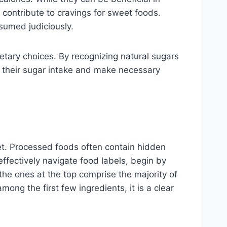
o contribute to cravings for sweet foods.
nsumed judiciously.
ietary choices. By recognizing natural sugars
s their sugar intake and make necessary
iet. Processed foods often contain hidden
effectively navigate food labels, begin by
 the ones at the top comprise the majority of
ong the first few ingredients, it is a clear