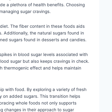
vide a plethora of health benefits. Choosing
 managing sugar cravings.
 diet. The fiber content in these foods aids
. Additionally, the natural sugars found in
fined sugars found in desserts and candies.
spikes in blood sugar levels associated with
lood sugar but also keeps cravings in check.
igh thermogenic effect and helps maintain
p with food. By exploring a variety of fresh
y on added sugars. This transition helps
mbracing whole foods not only supports
ing changes in their approach to sugar