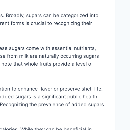
s. Broadly, sugars can be categorized into
nt forms is crucial to recognizing their
hese sugars come with essential nutrients,
ose from milk are naturally occurring sugars
note that whole fruits provide a level of
on to enhance flavor or preserve shelf life.
ded sugars is a significant public health
e. Recognizing the prevalence of added sugars
calories. While they can be beneficial in