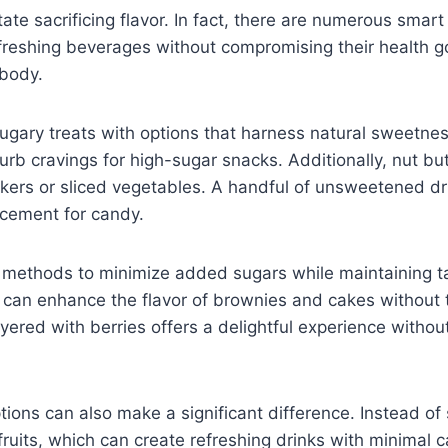
te sacrificing flavor. In fact, there are numerous smart 
efreshing beverages without compromising their health goa
 body.
ugary treats with options that harness natural sweetness
urb cravings for high-sugar snacks. Additionally, nut b
ckers or sliced vegetables. A handful of unsweetened drie
acement for candy.
s methods to minimize added sugars while maintaining 
an enhance the flavor of brownies and cakes without th
yered with berries offers a delightful experience withou
tions can also make a significant difference. Instead of
fruits, which can create refreshing drinks with minimal 