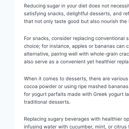
Reducing sugar in your diet does not necessita
satisfying snacks, delightful desserts, and r
that not only taste good but also nourish the
For snacks, consider replacing conventional s
choice; for instance, apples or bananas can c
alternative, pairing well with whole-grain cra
also serve as a convenient yet healthier repl
When it comes to desserts, there are variou
cocoa powder or using ripe mashed bananas c
for yogurt parfaits made with Greek yogurt la
traditional desserts.
Replacing sugary beverages with healthier op
infusing water with cucumber, mint, or citrus 