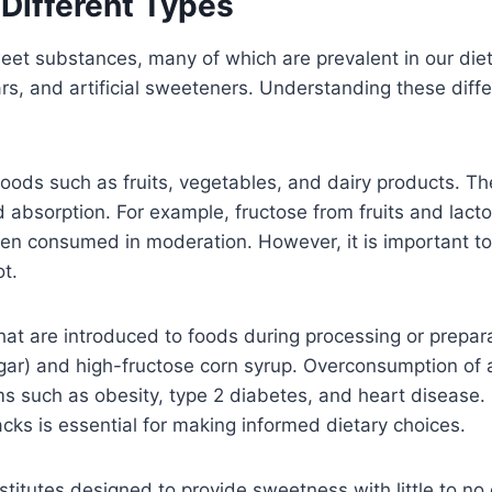
Different Types
et substances, many of which are prevalent in our diet
s, and artificial sweeteners. Understanding these differe
foods such as fruits, vegetables, and dairy products. T
nd absorption. For example, fructose from fruits and lact
hen consumed in moderation. However, it is important to 
t.
t are introduced to foods during processing or preparati
r) and high-fructose corn syrup. Overconsumption of ad
lems such as obesity, type 2 diabetes, and heart diseas
ks is essential for making informed dietary choices.
bstitutes designed to provide sweetness with little to no 