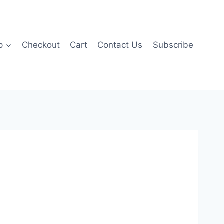
p
Checkout
Cart
Contact Us
Subscribe