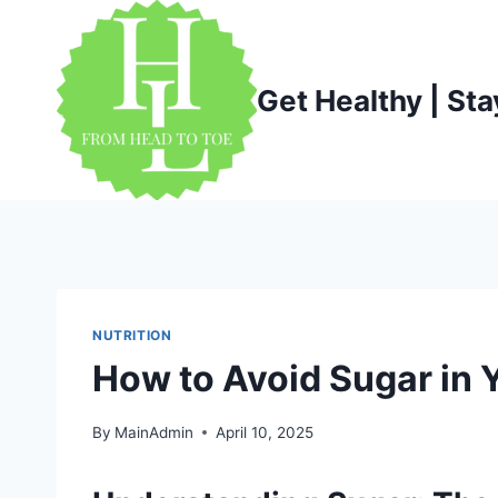
Skip
to
content
Get Healthy | Sta
NUTRITION
How to Avoid Sugar in Y
By
MainAdmin
April 10, 2025