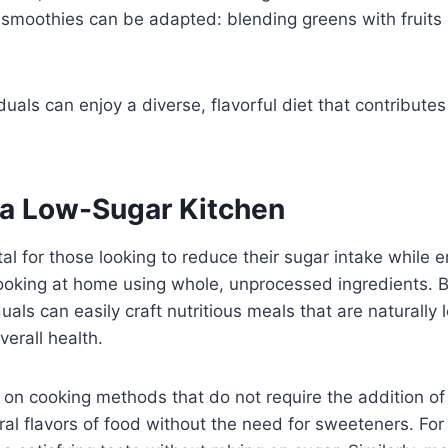
n smoothies can be adapted: blending greens with fruits 
uals can enjoy a diverse, flavorful diet that contributes 
 a Low-Sugar Kitchen
l for those looking to reduce their sugar intake while 
 cooking at home using whole, unprocessed ingredients. B
duals can easily craft nutritious meals that are naturally
erall health.
s on cooking methods that do not require the addition of
ral flavors of food without the need for sweeteners. For