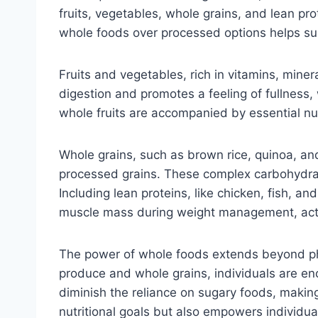
fruits, vegetables, whole grains, and lean pro
whole foods over processed options helps su
Fruits and vegetables, rich in vitamins, minera
digestion and promotes a feeling of fullness, 
whole fruits are accompanied by essential nu
Whole grains, such as brown rice, quinoa, and
processed grains. These complex carbohydrate
Including lean proteins, like chicken, fish, 
muscle mass during weight management, actin
The power of whole foods extends beyond physi
produce and whole grains, individuals are enc
diminish the reliance on sugary foods, making
nutritional goals but also empowers individual