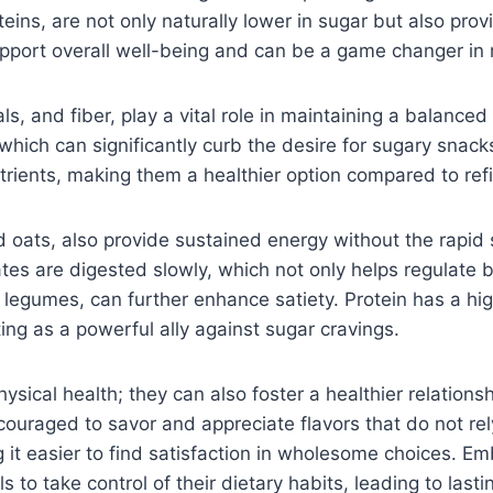
teins, are not only naturally lower in sugar but also pro
pport overall well-being and can be a game changer in
ls, and fiber, play a vital role in maintaining a balanced
which can significantly curb the desire for sugary snacks
trients, making them a healthier option compared to re
 oats, also provide sustained energy without the rapid 
s are digested slowly, which not only helps regulate b
and legumes, can further enhance satiety. Protein has a h
g as a powerful ally against sugar cravings.
cal health; they can also foster a healthier relationshi
ouraged to savor and appreciate flavors that do not rel
 it easier to find satisfaction in wholesome choices. E
s to take control of their dietary habits, leading to last