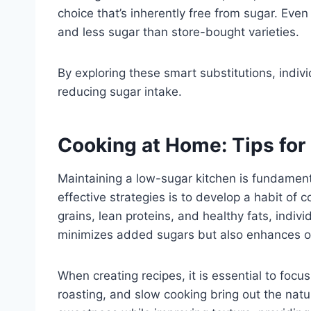
choice that’s inherently free from sugar. Eve
and less sugar than store-bought varieties.
By exploring these smart substitutions, individ
reducing sugar intake.
Cooking at Home: Tips for
Maintaining a low-sugar kitchen is fundamenta
effective strategies is to develop a habit of
grains, lean proteins, and healthy fats, indivi
minimizes added sugars but also enhances ov
When creating recipes, it is essential to focu
roasting, and slow cooking bring out the natu