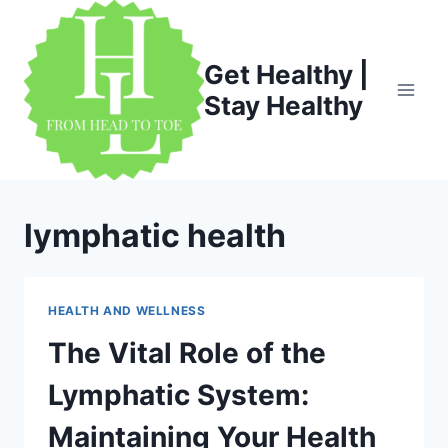
Skip
to
content
Get Healthy |
Stay Healthy
lymphatic health
HEALTH AND WELLNESS
The Vital Role of the
Lymphatic System:
Maintaining Your Health