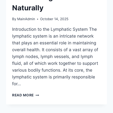
Naturally
By
MainAdmin
October 14, 2025
Introduction to the Lymphatic System The
lymphatic system is an intricate network
that plays an essential role in maintaining
overall health. It consists of a vast array of
lymph nodes, lymph vessels, and lymph
fluid, all of which work together to support
various bodily functions. At its core, the
lymphatic system is primarily responsible
for…
THE
READ MORE
VITAL
ROLE
OF