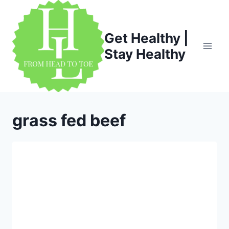
Skip
to
content
Get Healthy |
Stay Healthy
grass fed beef