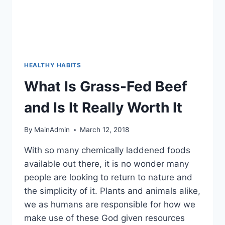
HEALTHY HABITS
What Is Grass-Fed Beef
and Is It Really Worth It
By
MainAdmin
March 12, 2018
With so many chemically laddened foods
available out there, it is no wonder many
people are looking to return to nature and
the simplicity of it. Plants and animals alike,
we as humans are responsible for how we
make use of these God given resources