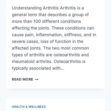
Understanding Arthritis Arthritis is a
general term that describes a group of
more than 100 different conditions
affecting the joints. These conditions can
cause pain, inflammation, stiffness, and in
severe cases, loss of function in the
affected joints. The two most common
types of arthritis are osteoarthritis and
rheumatoid arthritis. Osteoarthritis is
typically associated with…
HOW
READ MORE
TO
MANAGE
ARTHRITIS
WITHOUT
MEDICATIONS
HEALTH & WELLNESS