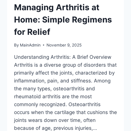
Managing Arthritis at
Home: Simple Regimens
for Relief
By
MainAdmin
November 9, 2025
Understanding Arthritis: A Brief Overview
Arthritis is a diverse group of disorders that
primarily affect the joints, characterized by
inflammation, pain, and stiffness. Among
the many types, osteoarthritis and
rheumatoid arthritis are the most
commonly recognized. Osteoarthritis
occurs when the cartilage that cushions the
joints wears down over time, often
because of age, previous injuries,…