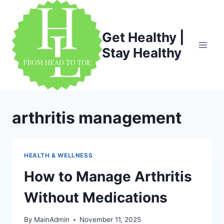
Skip
to
content
Get Healthy |
Stay Healthy
arthritis management
HEALTH & WELLNESS
How to Manage Arthritis
Without Medications
By
MainAdmin
November 11, 2025