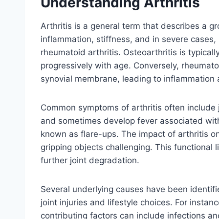
Understanding Arthritis
Arthritis is a general term that describes a g
inflammation, stiffness, and in severe cases, 
rheumatoid arthritis. Osteoarthritis is typica
progressively with age. Conversely, rheumat
synovial membrane, leading to inflammation 
Common symptoms of arthritis often include j
and sometimes develop fever associated with
known as flare-ups. The impact of arthritis on 
gripping objects challenging. This functional l
further joint degradation.
Several underlying causes have been identifi
joint injuries and lifestyle choices. For inst
contributing factors can include infections an