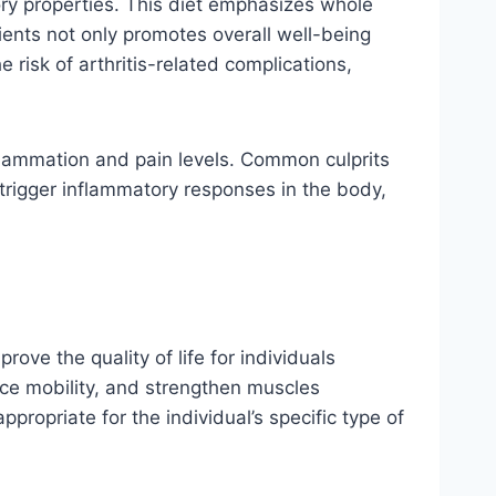
ry properties. This diet emphasizes whole
rients not only promotes overall well-being
 risk of arthritis-related complications,
nflammation and pain levels. Common culprits
trigger inflammatory responses in the body,
rove the quality of life for individuals
nce mobility, and strengthen muscles
ppropriate for the individual’s specific type of