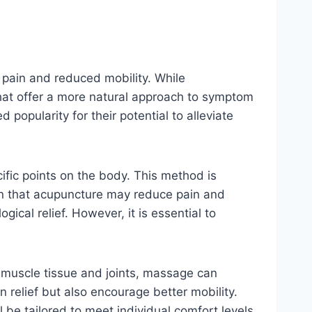
c pain and reduced mobility. While
that offer a more natural approach to symptom
pularity for their potential to alleviate
cific points on the body. This method is
own that acupuncture may reduce pain and
ical relief. However, it is essential to
to muscle tissue and joints, massage can
 relief but also encourage better mobility.
be tailored to meet individual comfort levels