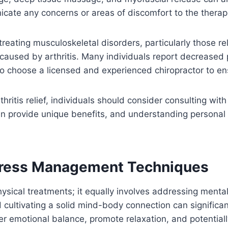
icate any concerns or areas of discomfort to the therapi
reating musculoskeletal disorders, particularly those re
n caused by arthritis. Many individuals report decreased
l to choose a licensed and experienced chiropractor to e
thritis relief, individuals should consider consulting wit
 can provide unique benefits, and understanding persona
tress Management Techniques
ysical treatments; it equally involves addressing menta
d cultivating a solid mind-body connection can significa
 emotional balance, promote relaxation, and potentiall