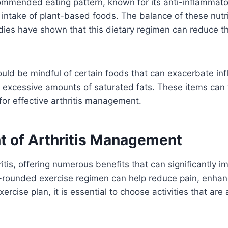
ommended eating pattern, known for its anti-inflammato
gh intake of plant-based foods. The balance of these nut
tudies have shown that this dietary regimen can reduce the
hould be mindful of certain foods that can exacerbate i
 excessive amounts of saturated fats. These items can 
 for effective arthritis management.
t of Arthritis Management
itis, offering numerous benefits that can significantly imp
ll-rounded exercise regimen can help reduce pain, enha
cise plan, it is essential to choose activities that are a