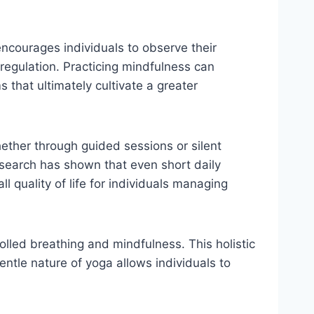
encourages individuals to observe their
egulation. Practicing mindfulness can
that ultimately cultivate a greater
hether through guided sessions or silent
search has shown that even short daily
l quality of life for individuals managing
rolled breathing and mindfulness. This holistic
entle nature of yoga allows individuals to