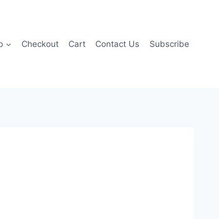
p
Checkout
Cart
Contact Us
Subscribe