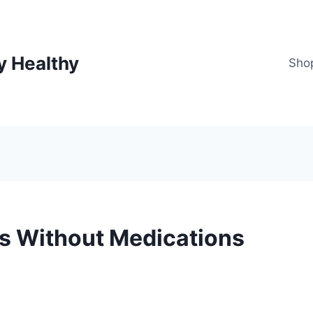
y Healthy
Sho
is Without Medications