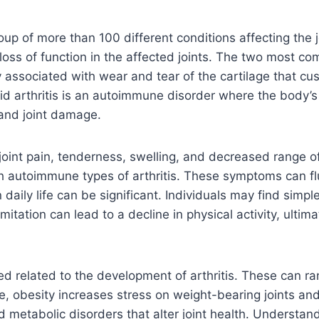
roup of more than 100 different conditions affecting the
loss of function in the affected joints. The two most co
lly associated with wear and tear of the cartilage that cu
oid arthritis is an autoimmune disorder where the body
and joint damage.
oint pain, tenderness, swelling, and decreased range o
 autoimmune types of arthritis. These symptoms can flu
daily life can be significant. Individuals may find simpl
imitation can lead to a decline in physical activity, ulti
ed related to the development of arthritis. These can r
ance, obesity increases stress on weight-bearing joints an
d metabolic disorders that alter joint health. Understand