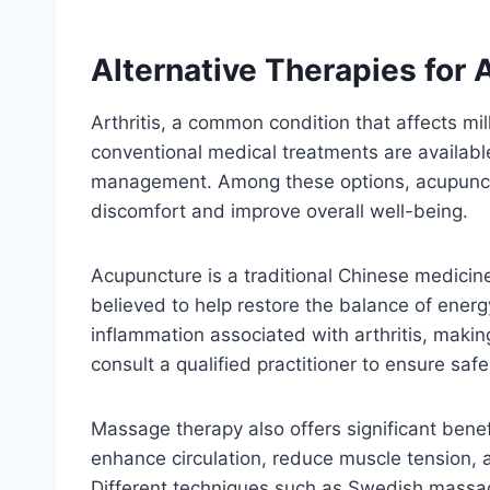
Alternative Therapies for A
Arthritis, a common condition that affects mil
conventional medical treatments are availabl
management. Among these options, acupuncture
discomfort and improve overall well-being.
Acupuncture is a traditional Chinese medicine
believed to help restore the balance of ener
inflammation associated with arthritis, making
consult a qualified practitioner to ensure saf
Massage therapy also offers significant benefi
enhance circulation, reduce muscle tension, a
Different techniques such as Swedish massage