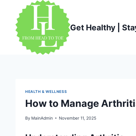
Skip
to
content
Get Healthy | Sta
HEALTH & WELLNESS
How to Manage Arthrit
By
MainAdmin
November 11, 2025