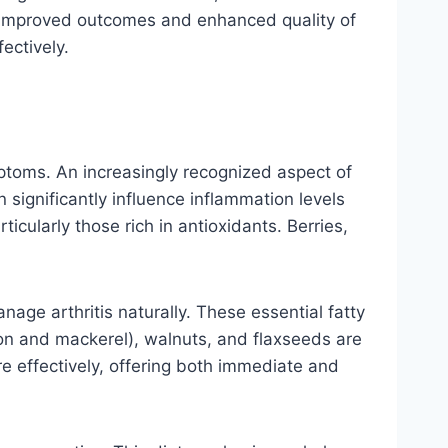
o improved outcomes and enhanced quality of
ectively.
ymptoms. An increasingly recognized aspect of
 significantly influence inflammation levels
ticularly those rich in antioxidants. Berries,
nage arthritis naturally. These essential fatty
mon and mackerel), walnuts, and flaxseeds are
e effectively, offering both immediate and