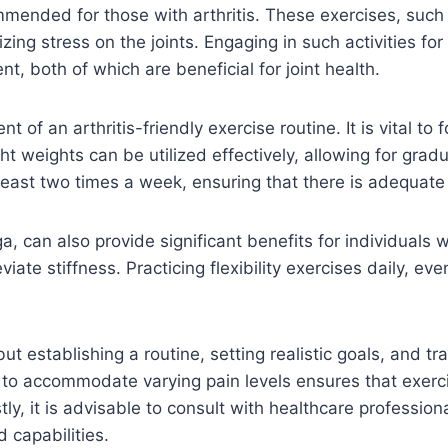
mmended for those with arthritis. These exercises, such
zing stress on the joints. Engaging in such activities f
, both of which are beneficial for joint health.
 of an arthritis-friendly exercise routine. It is vital to
 weights can be utilized effectively, allowing for gradu
t least two times a week, ensuring that there is adequat
ga, can also provide significant benefits for individuals w
viate stiffness. Practicing flexibility exercises daily, ev
t establishing a routine, setting realistic goals, and t
s to accommodate varying pain levels ensures that exerc
tly, it is advisable to consult with healthcare professiona
 capabilities.