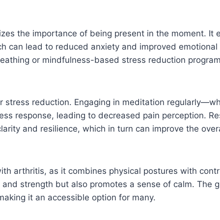
izes the importance of being present in the moment. It 
h can lead to reduced anxiety and improved emotional r
eathing or mindfulness-based stress reduction programs 
or stress reduction. Engaging in meditation regularly—w
ess response, leading to decreased pain perception. Re
ity and resilience, which in turn can improve the overal
th arthritis, as it combines physical postures with cont
ty and strength but also promotes a sense of calm. The g
s, making it an accessible option for many.