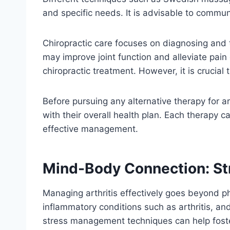
and specific needs. It is advisable to commun
Chiropractic care focuses on diagnosing and t
may improve joint function and alleviate pai
chiropractic treatment. However, it is crucia
Before pursuing any alternative therapy for ar
with their overall health plan. Each therapy
effective management.
Mind-Body Connection: S
Managing arthritis effectively goes beyond ph
inflammatory conditions such as arthritis, an
stress management techniques can help foster