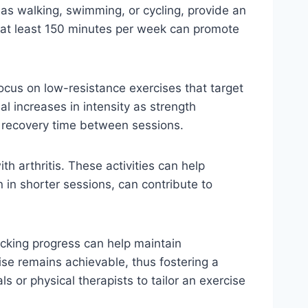
 as walking, swimming, or cycling, provide an
or at least 150 minutes per week can promote
 focus on low-resistance exercises that target
al increases in intensity as strength
e recovery time between sessions.
ith arthritis. These activities can help
en in shorter sessions, can contribute to
racking progress can help maintain
ise remains achievable, thus fostering a
ls or physical therapists to tailor an exercise