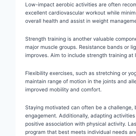
Low-impact aerobic activities are often reco
excellent cardiovascular workout while minimi
overall health and assist in weight management
Strength training is another valuable component
major muscle groups. Resistance bands or light
improves. Aim to include strength training a
Flexibility exercises, such as stretching or yo
maintain range of motion in the joints and alle
improved mobility and comfort.
Staying motivated can often be a challenge, bu
engagement. Additionally, adapting activitie
positive association with physical activity. Las
program that best meets individual needs and