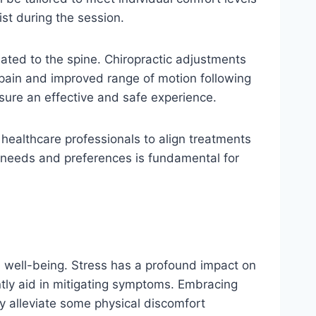
st during the session.
lated to the spine. Chiropractic adjustments
 pain and improved range of motion following
nsure an effective and safe experience.
h healthcare professionals to align treatments
l needs and preferences is fundamental for
l well-being. Stress has a profound impact on
ntly aid in mitigating symptoms. Embracing
y alleviate some physical discomfort