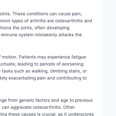
 joints. These conditions can cause pain,
mmon types of arthritis are osteoarthritis and
shions the joints, often developing
’s immune system mistakenly attacks the
f motion. Patients may experience fatigue
ctuate, leading to periods of worsening
e tasks such as walking, climbing stairs, or
mately exacerbating pain and contributing to
ange from genetic factors and age to previous
d can aggravate osteoarthritis. Other
ing these causes is crucial, as it underscores