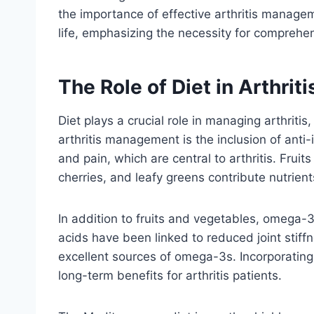
the importance of effective arthritis manag
life, emphasizing the necessity for comprehen
The Role of Diet in Arthri
Diet plays a crucial role in managing arthriti
arthritis management is the inclusion of anti-
and pain, which are central to arthritis. Fruit
cherries, and leafy greens contribute nutrien
In addition to fruits and vegetables, omega-3 
acids have been linked to reduced joint stiff
excellent sources of omega-3s. Incorporating
long-term benefits for arthritis patients.