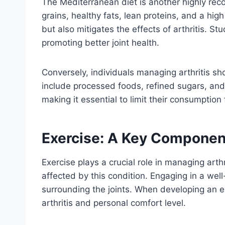
The Mediterranean diet is another highly rec
grains, healthy fats, lean proteins, and a hi
but also mitigates the effects of arthritis. S
promoting better joint health.
Conversely, individuals managing arthritis s
include processed foods, refined sugars, and
making it essential to limit their consumption
Exercise: A Key Componen
Exercise plays a crucial role in managing arthr
affected by this condition. Engaging in a we
surrounding the joints. When developing an exer
arthritis and personal comfort level.