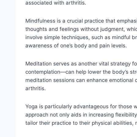
associated with arthritis.
Mindfulness is a crucial practice that emphas
thoughts and feelings without judgment, whic
involve simple techniques, such as mindful br
awareness of one’s body and pain levels.
Meditation serves as another vital strategy f
contemplation—can help lower the body’s str
meditation sessions can enhance emotional clar
arthritis.
Yoga is particularly advantageous for those wi
approach not only aids in increasing flexibili
tailor their practice to their physical abilitie