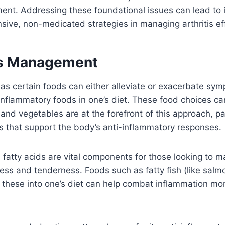
ement. Addressing these foundational issues can lead t
sive, non-medicated strategies in managing arthritis eff
tis Management
s, as certain foods can either alleviate or exacerbate s
inflammatory foods in one’s diet. These food choices can
s and vegetables are at the forefront of this approach, par
ts that support the body’s anti-inflammatory responses.
fatty acids are vital components for those looking to ma
ness and tenderness. Foods such as fatty fish (like sal
 these into one’s diet can help combat inflammation mor