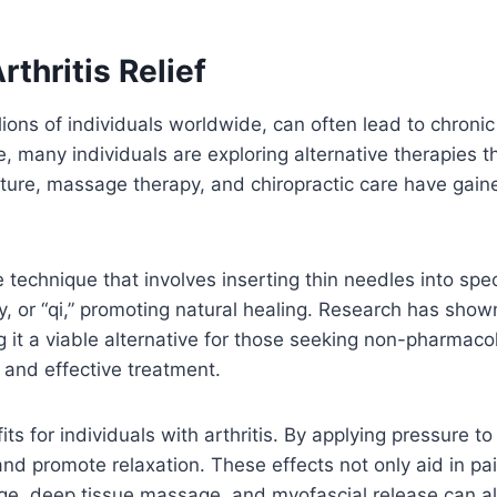
rthritis Relief
lions of individuals worldwide, can often lead to chroni
e, many individuals are exploring alternative therapies 
, massage therapy, and chiropractic care have gained po
 technique that involves inserting thin needles into spe
gy, or “qi,” promoting natural healing. Research has sh
 it a viable alternative for those seeking non-pharmacolog
e and effective treatment.
ts for individuals with arthritis. By applying pressure 
nd promote relaxation. These effects not only aid in pain
, deep tissue massage, and myofascial release can all 