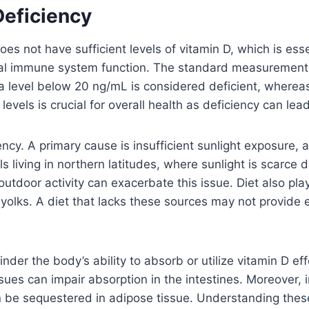
Deficiency
 not have sufficient levels of vitamin D, which is essen
l immune system function. The standard measurement fo
ly, a level below 20 ng/mL is considered deficient, whe
evels is crucial for overall health as deficiency can lea
iency. A primary cause is insufficient sunlight exposure,
s living in northern latitudes, where sunlight is scarce d
outdoor activity can exacerbate this issue. Diet also play
egg yolks. A diet that lacks these sources may not provid
nder the body’s ability to absorb or utilize vitamin D ef
ssues can impair absorption in the intestines. Moreover, 
an be sequestered in adipose tissue. Understanding these 