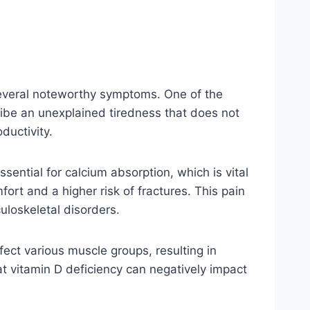
 several noteworthy symptoms. One of the
ribe an unexplained tiredness that does not
ductivity.
sential for calcium absorption, which is vital
ort and a higher risk of fractures. This pain
uloskeletal disorders.
ect various muscle groups, resulting in
at vitamin D deficiency can negatively impact