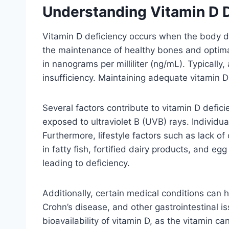
Understanding Vitamin D 
Vitamin D deficiency occurs when the body does
the maintenance of healthy bones and optima
in nanograms per milliliter (ng/mL). Typical
insufficiency. Maintaining adequate vitamin D l
Several factors contribute to vitamin D defic
exposed to ultraviolet B (UVB) rays. Individual
Furthermore, lifestyle factors such as lack of 
in fatty fish, fortified dairy products, and 
leading to deficiency.
Additionally, certain medical conditions can hi
Crohn’s disease, and other gastrointestinal i
bioavailability of vitamin D, as the vitamin c