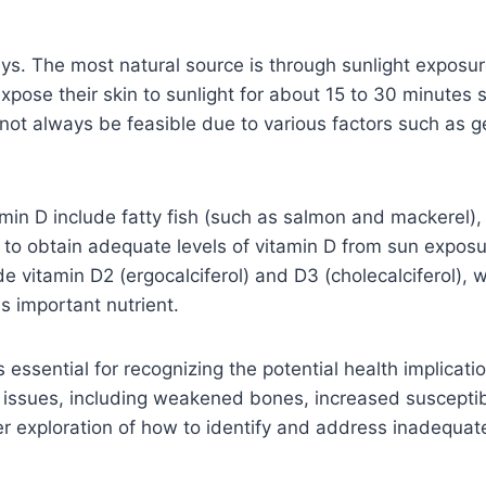
s. The most natural source is through sunlight exposure
expose their skin to sunlight for about 15 to 30 minutes
ot always be feasible due to various factors such as ge
tamin D include fatty fish (such as salmon and mackerel), 
 to obtain adequate levels of vitamin D from sun expos
 vitamin D2 (ergocalciferol) and D3 (cholecalciferol), w
s important nutrient.
essential for recognizing the potential health implicatio
h issues, including weakened bones, increased susceptibi
r exploration of how to identify and address inadequate