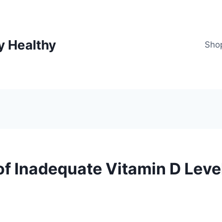
y Healthy
Sho
of Inadequate Vitamin D Leve