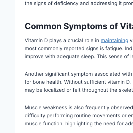
the signs of deficiency and addressing it pro
Common Symptoms of Vita
Vitamin D plays a crucial role in
maintaining
v
most commonly reported signs is fatigue. Indi
improve with adequate sleep. This sense of let
Another significant symptom associated with i
for bone health. Without sufficient vitamin D
may be localized or felt throughout the skel
Muscle weakness is also frequently observed i
difficulty performing routine movements or en
muscle function, highlighting the need for ade