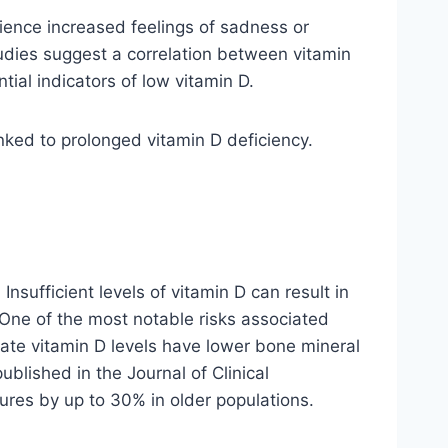
ience increased feelings of sadness or
studies suggest a correlation between vitamin
al indicators of low vitamin D.
nked to prolonged vitamin D deficiency.
Insufficient levels of vitamin D can result in
. One of the most notable risks associated
uate vitamin D levels have lower bone mineral
published in the Journal of Clinical
res by up to 30% in older populations.