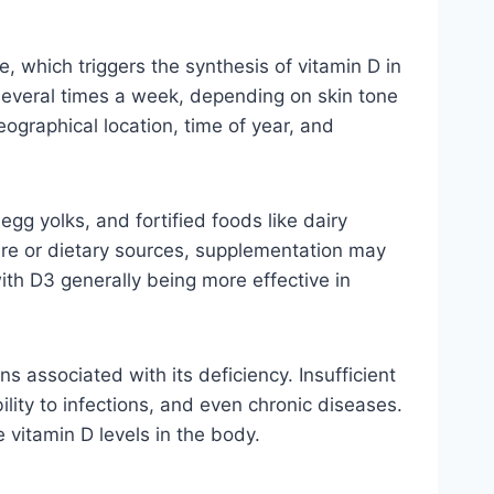
, which triggers the synthesis of vitamin D in
 several times a week, depending on skin tone
ographical location, time of year, and
egg yolks, and fortified foods like dairy
ure or dietary sources, supplementation may
ith D3 generally being more effective in
ns associated with its deficiency. Insufficient
lity to infections, and even chronic diseases.
 vitamin D levels in the body.