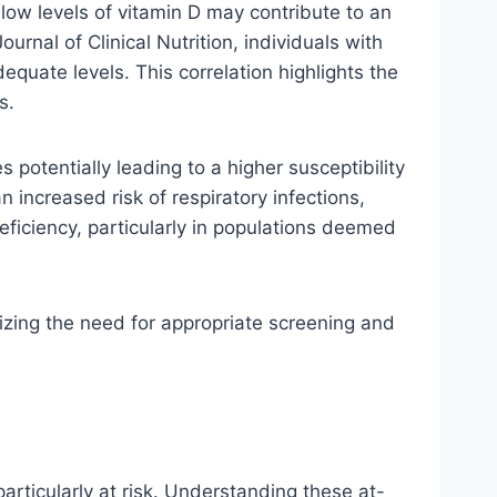
 low levels of vitamin D may contribute to an
rnal of Clinical Nutrition, individuals with
equate levels. This correlation highlights the
s.
potentially leading to a higher susceptibility
n increased risk of respiratory infections,
eficiency, particularly in populations deemed
sizing the need for appropriate screening and
particularly at risk. Understanding these at-