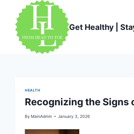
Skip
to
content
Get Healthy | Sta
HEALTH
Recognizing the Signs 
By
MainAdmin
January 3, 2026