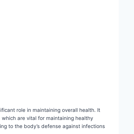
ficant role in maintaining overall health. It
which are vital for maintaining healthy
ng to the body’s defense against infections