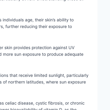
dividuals age, their skin’s ability to
s, further reducing their exposure to
ker skin provides protection against UV
need more sun exposure to produce adequate
ons that receive limited sunlight, particularly
ts of northern latitudes, where sun exposure
s celiac disease, cystic fibrosis, or chronic
er bioavailability of vitamin D, as the