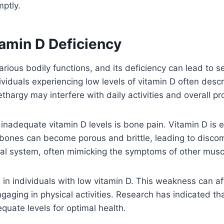
mptly.
min D Deficiency
arious bodily functions, and its deficiency can lead to
viduals experiencing low levels of vitamin D often desc
hargy may interfere with daily activities and overall pro
nadequate vitamin D levels is bone pain. Vitamin D is es
, bones can become porous and brittle, leading to discomf
etal system, often mimicking the symptoms of other musc
n individuals with low vitamin D. This weakness can aff
gaging in physical activities. Research has indicated th
quate levels for optimal health.