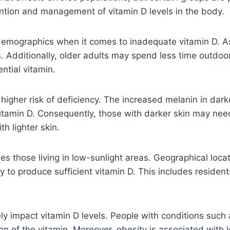
rvention and management of vitamin D levels in the body.
emographics when it comes to inadequate vitamin D. As in
. Additionally, older adults may spend less time outdoor
ential vitamin.
 higher risk of deficiency. The increased melanin in dar
f vitamin D. Consequently, those with darker skin may 
h lighter skin.
s those living in low-sunlight areas. Geographical locati
ty to produce sufficient vitamin D. This includes residen
ly impact vitamin D levels. People with conditions such a
of the vitamin. Moreover, obesity is associated with low