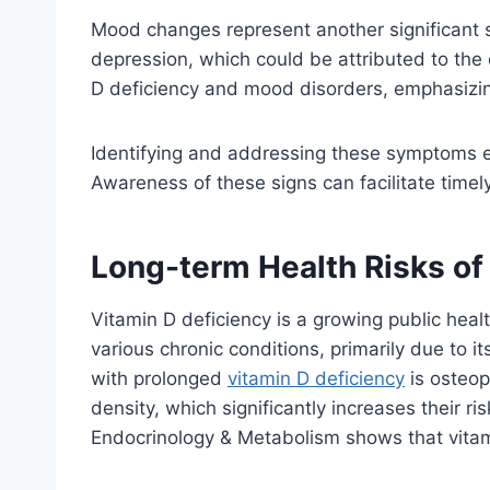
Mood changes represent another significant s
depression, which could be attributed to the 
D deficiency and mood disorders, emphasizing
Identifying and addressing these symptoms ear
Awareness of these signs can facilitate timely
Long-term Health Risks of
Vitamin D deficiency is a growing public health
various chronic conditions, primarily due to 
with prolonged
vitamin D deficiency
is osteop
density, which significantly increases their ri
Endocrinology & Metabolism shows that vitami