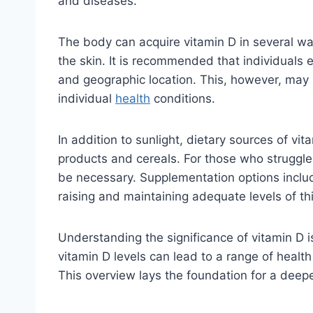
and diseases.
The body can acquire vitamin D in several way
the skin. It is recommended that individuals 
and geographic location. This, however, may n
individual
health
conditions.
In addition to sunlight, dietary sources of vi
products and cereals. For those who struggle
be necessary. Supplementation options include
raising and maintaining adequate levels of thi
Understanding the significance of vitamin D is 
vitamin D levels can lead to a range of healt
This overview lays the foundation for a deepe