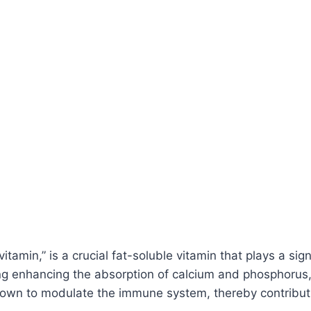
tamin,” is a crucial fat-soluble vitamin that plays a signi
ing enhancing the absorption of calcium and phosphorus, 
known to modulate the immune system, thereby contributi