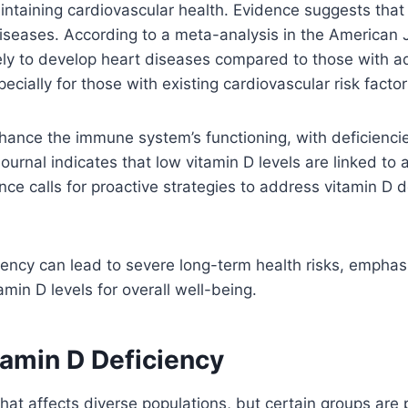
aintaining cardiovascular health. Evidence suggests that
seases. According to a meta-analysis in the American Jou
kely to develop heart diseases compared to those with ad
ecially for those with existing cardiovascular risk factor
ance the immune system’s functioning, with deficiencies 
Journal indicates that low vitamin D levels are linked to a
ce calls for proactive strategies to address vitamin D d
ciency can lead to severe long-term health risks, empha
in D levels for overall well-being.
tamin D Deficiency
that affects diverse populations, but certain groups are 