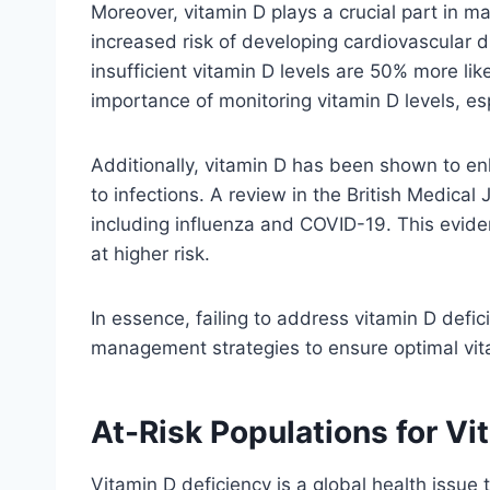
Moreover, vitamin D plays a crucial part in m
increased risk of developing cardiovascular di
insufficient vitamin D levels are 50% more li
importance of monitoring vitamin D levels, esp
Additionally, vitamin D has been shown to enh
to infections. A review in the British Medical 
including influenza and COVID-19. This eviden
at higher risk.
In essence, failing to address vitamin D defi
management strategies to ensure optimal vitam
At-Risk Populations for Vi
Vitamin D deficiency is a global health issue 