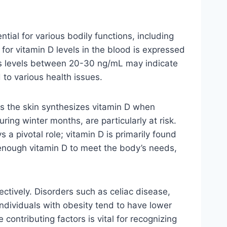
tial for various bodily functions, including
r vitamin D levels in the blood is expressed
reas levels between 20-30 ng/mL may indicate
d to various health issues.
 as the skin synthesizes vitamin D when
uring winter months, are particularly at risk.
s a pivotal role; vitamin D is primarily found
e enough vitamin D to meet the body’s needs,
fectively. Disorders such as celiac disease,
individuals with obesity tend to have lower
contributing factors is vital for recognizing