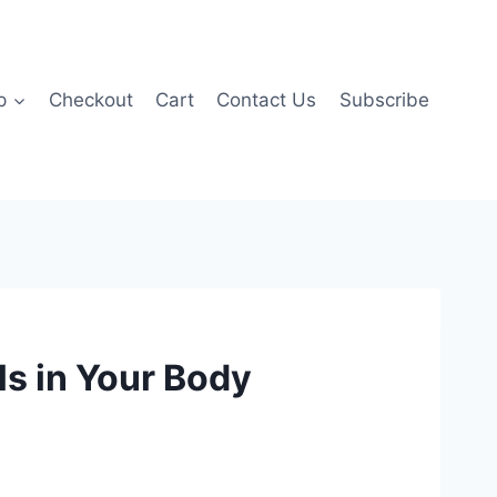
p
Checkout
Cart
Contact Us
Subscribe
ls in Your Body