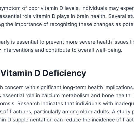
ymptom of poor vitamin D levels. Individuals may exper
essential role vitamin D plays in brain health. Several 
 the importance of recognizing these changes as potenti
ly is essential to prevent more severe health issues li
 interventions and contribute to overall well-being.
 Vitamin D Deficiency
 concern with significant long-term health implications. 
its essential role in calcium metabolism and bone health
orosis. Research indicates that individuals with inadeq
sk of fractures, particularly among older adults. A study 
n D supplementation can reduce the incidence of fractu