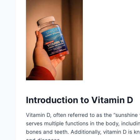
Introduction to Vitamin D
Vitamin D, often referred to as the “sunshine vi
serves multiple functions in the body, includ
bones and teeth. Additionally, vitamin D is 