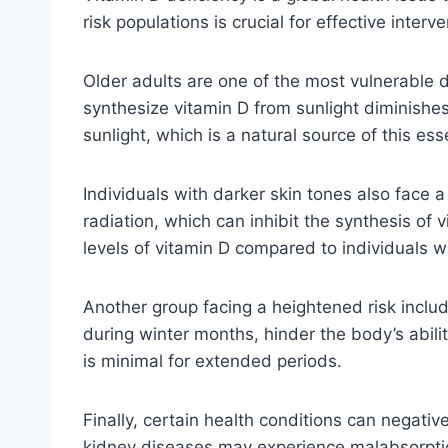
risk populations is crucial for effective inte
Older adults are one of the most vulnerable d
synthesize vitamin D from sunlight diminishes
sunlight, which is a natural source of this ess
Individuals with darker skin tones also face a
radiation, which can inhibit the synthesis o
levels of vitamin D compared to individuals wit
Another group facing a heightened risk include
during winter months, hinder the body’s abili
is minimal for extended periods.
Finally, certain health conditions can negative
kidney diseases may experience malabsorption 