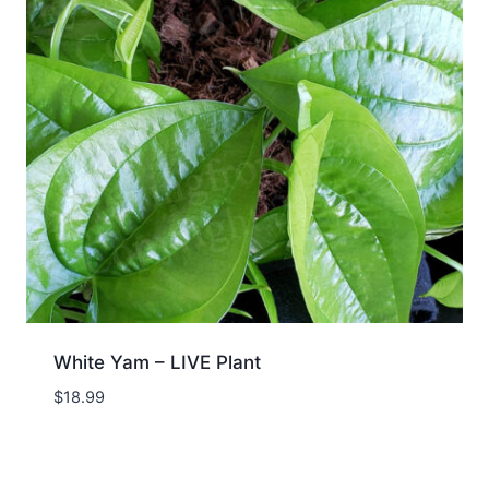
White Yam – LIVE Plant
$
18.99