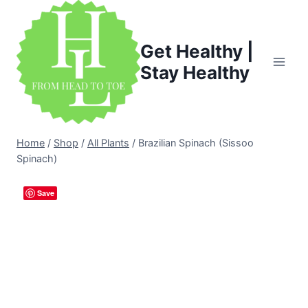
Skip
to
content
Get Healthy |
Stay Healthy
Home
/
Shop
/
All Plants
/
Brazilian Spinach (Sissoo
Spinach)
Save