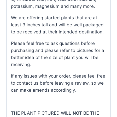
potassium, magnesium and many more.
We are offering started plants that are at
least 3 inches tall and will be well packaged
to be received at their intended destination.
Please feel free to ask questions before
purchasing and please refer to pictures for a
better idea of the size of plant you will be
receiving.
If any issues with your order, please feel free
to contact us before leaving a review, so we
can make amends accordingly.
THE PLANT PICTURED WILL
NOT
BE THE