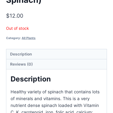
$
12.00
Out of stock
Category:
All Plants
Description
Reviews (0)
Description
Healthy variety of spinach that contains lots
of minerals and vitamins. This is a very
nutrient dense spinach loaded with Vitamin
C, K, carotenoid, iron, folic acid, calcium;