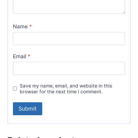
Name
*
Email
*
Save my name, email, and website in this
browser for the next time I comment.