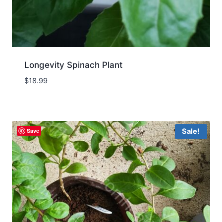
Longevity Spinach Plant
$
18.99
Save
Sale!