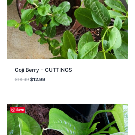
Goji Berry – CUTTINGS
Original
Current
$
18.99
$
12.99
price
price
was:
is:
$18.99.
$12.99.
Save