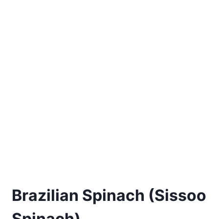
Brazilian Spinach (Sissoo
Spinach)