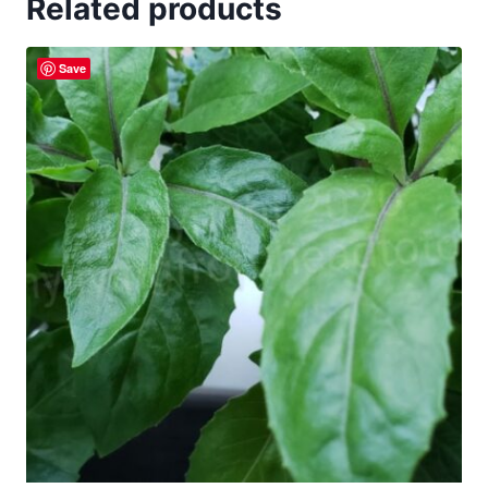
Related products
Save