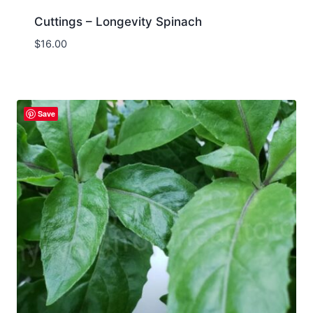
Cuttings – Longevity Spinach
$
16.00
Save