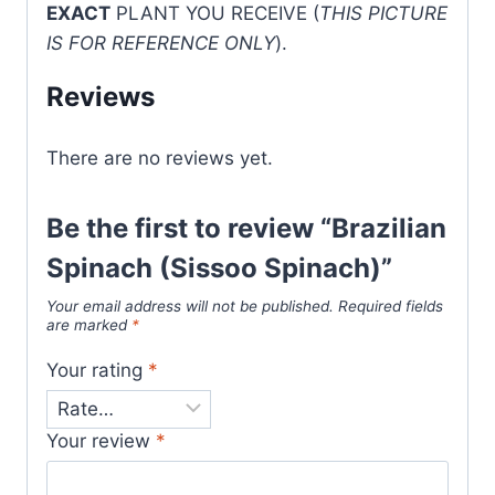
EXACT
PLANT YOU RECEIVE (
THIS PICTURE
IS FOR REFERENCE ONLY
).
Reviews
There are no reviews yet.
Be the first to review “Brazilian
Spinach (Sissoo Spinach)”
Your email address will not be published.
Required fields
are marked
*
Your rating
*
Your review
*