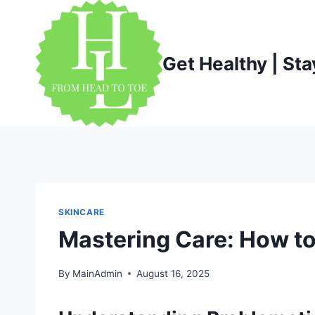
Skip
to
content
Get Healthy | Sta
SKINCARE
Mastering Care: How to
By
MainAdmin
August 16, 2025