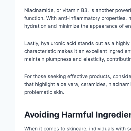
Niacinamide, or vitamin B3, is another powerho
function. With anti-inflammatory properties,
hydration and minimize the appearance of enl
Lastly, hyaluronic acid stands out as a highl
characteristic makes it an excellent ingredien
maintain plumpness and elasticity, contributi
For those seeking effective products, conside
that highlight aloe vera, ceramides, niacinami
problematic skin.
Avoiding Harmful Ingredie
When it comes to skincare, individuals with s