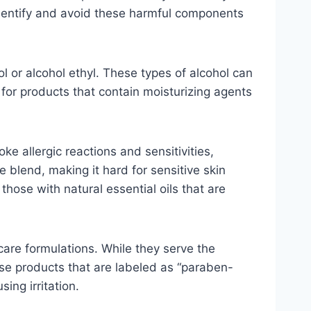
o identify and avoid these harmful components
ol or alcohol ethyl. These types of alcohol can
t for products that contain moisturizing agents
e allergic reactions and sensitivities,
e blend, making it hard for sensitive skin
hose with natural essential oils that are
re formulations. While they serve the
oose products that are labeled as “paraben-
ing irritation.