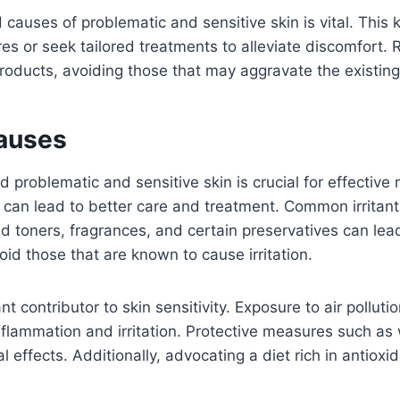
causes of problematic and sensitive skin is vital. This
es or seek tailored treatments to alleviate discomfort.
products, avoiding those that may aggravate the existing
Causes
 problematic and sensitive skin is crucial for effecti
 can lead to better care and treatment. Common irritant
d toners, fragrances, and certain preservatives can lead 
oid those that are known to cause irritation.
nt contributor to skin sensitivity. Exposure to air pollu
inflammation and irritation. Protective measures such a
 effects. Additionally, advocating a diet rich in antioxi