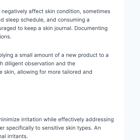
an negatively affect skin condition, sometimes
red sleep schedule, and consuming a
couraged to keep a skin journal. Documenting
ions.
applying a small amount of a new product to a
gh diligent observation and the
 skin, allowing for more tailored and
inimize irritation while effectively addressing
r specifically to sensitive skin types. An
l irritants.