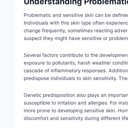
Understanding Problematic
Problematic and sensitive skin can be defined
Individuals with this skin type often experie
change frequently, sometimes reacting advers
suspect they might have sensitive or problem
Several factors contribute to the development
exposure to pollutants, harsh weather conditi
cascade of inflammatory responses. Additiona
predispose individuals to skin sensitivity. The
Genetic predisposition also plays an important
susceptible to irritation and allergies. For i
more prone to developing sensitive skin. Horm
discomfort and sensitivity during different lif