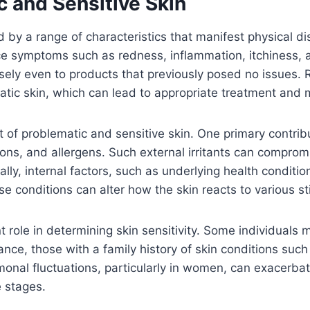
 and Sensitive Skin
 by a range of characteristics that manifest physical di
nce symptoms such as redness, inflammation, itchiness, a
ely even to products that previously posed no issues. R
atic skin, which can lead to appropriate treatment and
 of problematic and sensitive skin. One primary contribu
ons, and allergens. Such external irritants can compromis
lly, internal factors, such as underlying health condit
se conditions can alter how the skin reacts to various st
 role in determining skin sensitivity. Some individuals m
nstance, those with a family history of skin conditions s
onal fluctuations, particularly in women, can exacerbate
e stages.