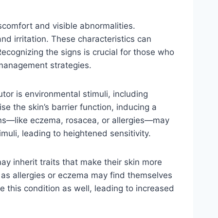
scomfort and visible abnormalities.
nd irritation. These characteristics can
ecognizing the signs is crucial for those who
 management strategies.
tor is environmental stimuli, including
e the skin’s barrier function, inducing a
ions—like eczema, rosacea, or allergies—may
imuli, leading to heightened sensitivity.
ay inherit traits that make their skin more
uch as allergies or eczema may find themselves
 this condition as well, leading to increased