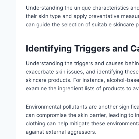
Understanding the unique characteristics and 
their skin type and apply preventative measur
can guide the selection of suitable skincare 
Identifying Triggers and 
Understanding the triggers and causes behind
exacerbate skin issues, and identifying these
skincare products. For instance, alcohol-base
examine the ingredient lists of products to av
Environmental pollutants are another significa
can compromise the skin barrier, leading to 
clothing can help mitigate these environmental
against external aggressors.