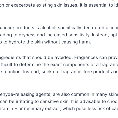
ion or exacerbate existing skin issues. It is essential t
kincare products is alcohol, specifically denatured alcoh
 leading to dryness and increased sensitivity. Instead, op
lp to hydrate the skin without causing harm.
gredients that should be avoided. Fragrances can provok
difficult to determine the exact components of a fragranc
 reaction. Instead, seek out fragrance-free products or t
ehyde-releasing agents, are also common in many skinca
an be irritating to sensitive skin. It is advisable to ch
vitamin E or rosemary extract, which pose less risk of caus