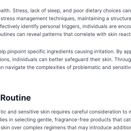
 health. Stress, lack of sleep, and poor dietary choices c
ng stress management techniques, maintaining a structu
ffectively identify personal triggers, individuals are en
routines can reveal patterns that correlate with skin react
lp pinpoint specific ingredients causing irritation. By 
ions, individuals can better safeguard their skin. Throu
n navigate the complexities of problematic and sensitive
 Routine
c and sensitive skin requires careful consideration to m
ies in selecting gentle, fragrance-free products that cate
skin over complex regimens that may introduce additiona