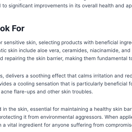
ad to significant improvements in its overall health and 
ook For
 sensitive skin, selecting products with beneficial ingre
matic skin include aloe vera, ceramides, niacinamide, an
and repairing the skin barrier, making them fundamental t
s, delivers a soothing effect that calms irritation and re
ides a cooling sensation that is particularly beneficial f
acne flare-ups and other skin troubles.
 in the skin, essential for maintaining a healthy skin ba
protecting it from environmental aggressors. When applie
 a vital ingredient for anyone suffering from compromis