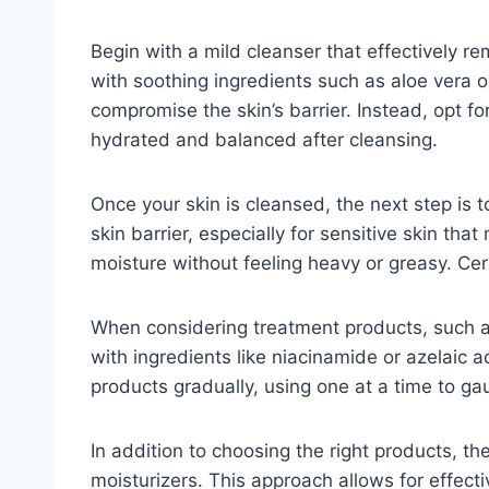
Begin with a mild cleanser that effectively re
with soothing ingredients such as aloe vera o
compromise the skin’s barrier. Instead, opt fo
hydrated and balanced after cleansing.
Once your skin is cleansed, the next step is 
skin barrier, especially for sensitive skin tha
moisture without feeling heavy or greasy. Cera
When considering treatment products, such as
with ingredients like niacinamide or azelaic a
products gradually, using one at a time to ga
In addition to choosing the right products, th
moisturizers. This approach allows for effect