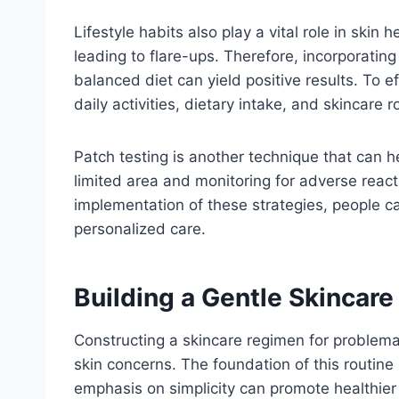
Lifestyle habits also play a vital role in skin
leading to flare-ups. Therefore, incorporati
balanced diet can yield positive results. To e
daily activities, dietary intake, and skincare 
Patch testing is another technique that can he
limited area and monitoring for adverse react
implementation of these strategies, people ca
personalized care.
Building a Gentle Skincare
Constructing a skincare regimen for problemati
skin concerns. The foundation of this routine l
emphasis on simplicity can promote healthier 