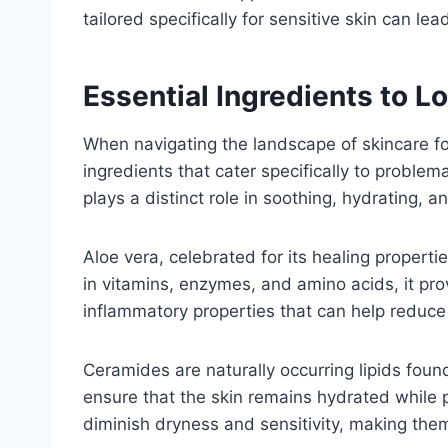
tailored specifically for sensitive skin can le
Essential Ingredients to L
When navigating the landscape of skincare for
ingredients that cater specifically to proble
plays a distinct role in soothing, hydrating, 
Aloe vera, celebrated for its healing propertie
in vitamins, enzymes, and amino acids, it prov
inflammatory properties that can help reduce 
Ceramides are naturally occurring lipids found
ensure that the skin remains hydrated while 
diminish dryness and sensitivity, making them