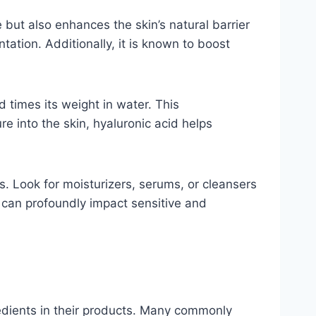
 but also enhances the skin’s natural barrier
ation. Additionally, it is known to boost
 times its weight in water. This
re into the skin, hyaluronic acid helps
s. Look for moisturizers, serums, or cleansers
ey can profoundly impact sensitive and
gredients in their products. Many commonly