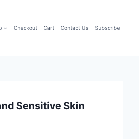
p
Checkout
Cart
Contact Us
Subscribe
and Sensitive Skin