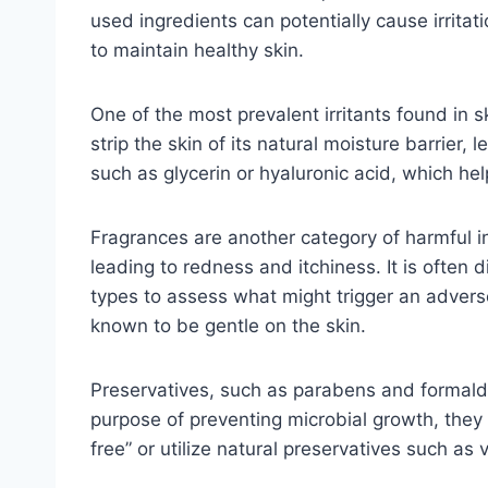
used ingredients can potentially cause irritat
to maintain healthy skin.
One of the most prevalent irritants found in s
strip the skin of its natural moisture barrier,
such as glycerin or hyaluronic acid, which he
Fragrances are another category of harmful in
leading to redness and itchiness. It is often 
types to assess what might trigger an adverse
known to be gentle on the skin.
Preservatives, such as parabens and formald
purpose of preventing microbial growth, they c
free” or utilize natural preservatives such as 