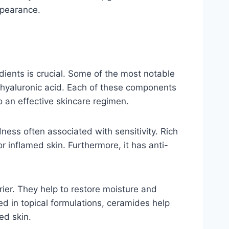
appearance.
dients is crucial. Some of the most notable
d hyaluronic acid. Each of these components
o an effective skincare regimen.
dness often associated with sensitivity. Rich
or inflamed skin. Furthermore, it has anti-
rrier. They help to restore moisture and
d in topical formulations, ceramides help
ed skin.