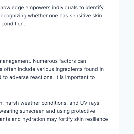
 knowledge empowers individuals to identify
 Recognizing whether one has sensitive skin
 condition.
ve management. Numerous factors can
s often include various ingredients found in
to adverse reactions. It is important to
tion, harsh weather conditions, and UV rays
s wearing sunscreen and using protective
dants and hydration may fortify skin resilience