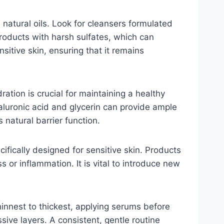
s natural oils. Look for cleansers formulated
products with harsh sulfates, which can
sitive skin, ensuring that it remains
ation is crucial for maintaining a healthy
hyaluronic acid and glycerin can provide ample
 natural barrier function.
fically designed for sensitive skin. Products
 or inflammation. It is vital to introduce new
thinnest to thickest, applying serums before
sive layers. A consistent, gentle routine