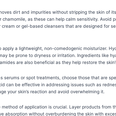
moves dirt and impurities without stripping the skin of it
r chamomile, as these can help calm sensitivity. Avoid 
r cream or gel-based cleansers that are designed for sen
to apply a lightweight, non-comedogenic moisturizer. Hydr
t may be prone to dryness or irritation. Ingredients like 
mides are also beneficial as they help restore the skin’s
 serums or spot treatments, choose those that are speci
cid can be effective in addressing issues such as redness
uge your skin’s reaction and avoid overwhelming it.
e method of application is crucial. Layer products from 
ive absorption without overburdening the skin with exces