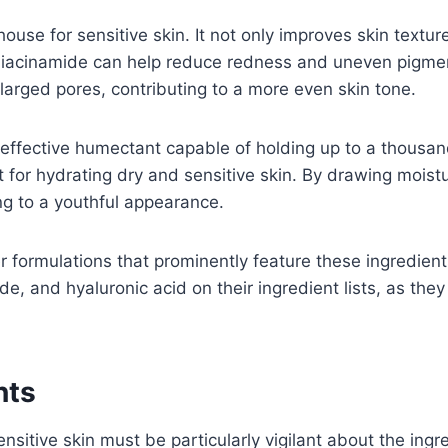
use for sensitive skin. It not only improves skin texture
 niacinamide can help reduce redness and uneven pigment
arged pores, contributing to a more even skin tone.
y effective humectant capable of holding up to a thousand
t for hydrating dry and sensitive skin. By drawing moistu
ng to a youthful appearance.
r formulations that prominently feature these ingredient
de, and hyaluronic acid on their ingredient lists, as th
nts
ensitive skin must be particularly vigilant about the in