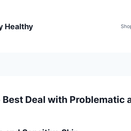
y Healthy
Sho
 Best Deal with Problematic 