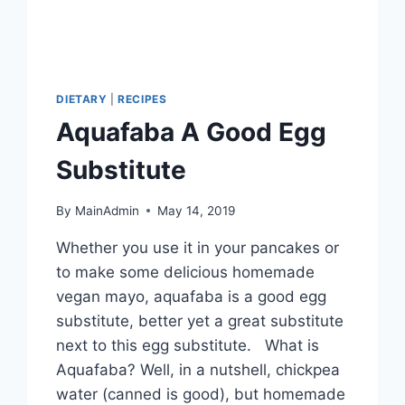
DIETARY
|
RECIPES
Aquafaba A Good Egg
Substitute
By
MainAdmin
May 14, 2019
Whether you use it in your pancakes or
to make some delicious homemade
vegan mayo, aquafaba is a good egg
substitute, better yet a great substitute
next to this egg substitute. What is
Aquafaba? Well, in a nutshell, chickpea
water (canned is good), but homemade