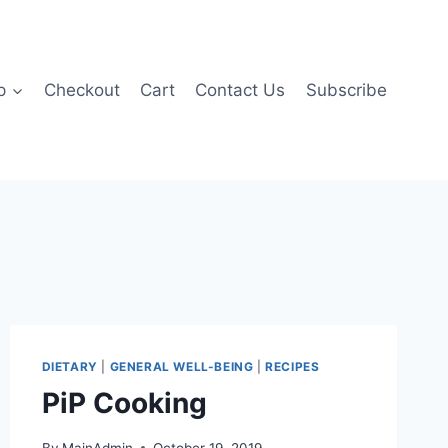
p
Checkout
Cart
Contact Us
Subscribe
DIETARY
|
GENERAL WELL-BEING
|
RECIPES
PiP Cooking
By
MainAdmin
October 19, 2019