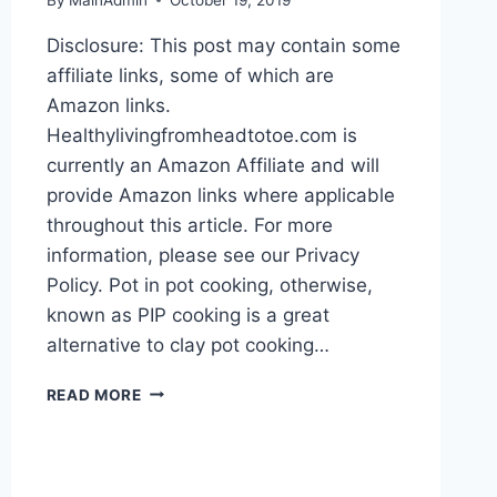
Disclosure: This post may contain some
affiliate links, some of which are
Amazon links.
Healthylivingfromheadtotoe.com is
currently an Amazon Affiliate and will
provide Amazon links where applicable
throughout this article. For more
information, please see our Privacy
Policy. Pot in pot cooking, otherwise,
known as PIP cooking is a great
alternative to clay pot cooking…
PIP
READ MORE
COOKING