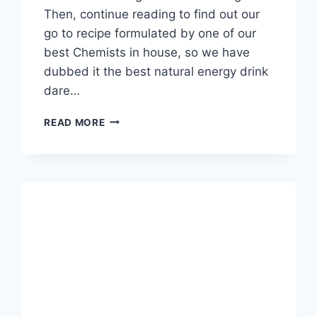
Then, continue reading to find out our
go to recipe formulated by one of our
best Chemists in house, so we have
dubbed it the best natural energy drink
dare…
BEST
READ MORE
NATURAL
ENERGY
DRINK