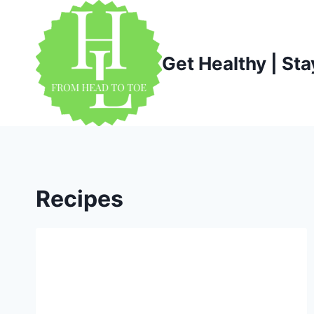
Skip
to
content
Get Healthy | Sta
Recipes