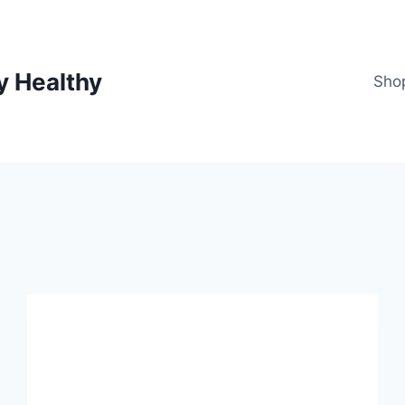
y Healthy
Sho