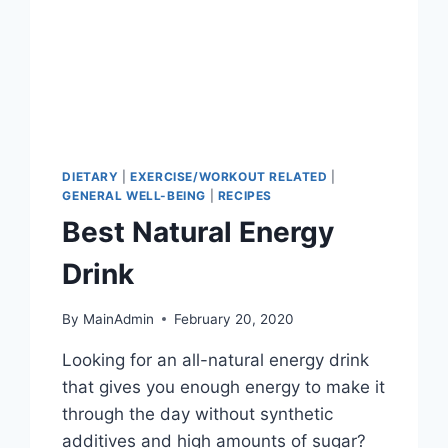
DIETARY
|
EXERCISE/WORKOUT RELATED
|
GENERAL WELL-BEING
|
RECIPES
Best Natural Energy
Drink
By
MainAdmin
February 20, 2020
Looking for an all-natural energy drink
that gives you enough energy to make it
through the day without synthetic
additives and high amounts of sugar?