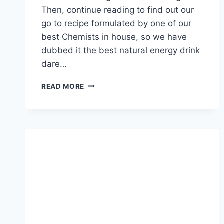
Then, continue reading to find out our
go to recipe formulated by one of our
best Chemists in house, so we have
dubbed it the best natural energy drink
dare…
BEST
READ MORE
NATURAL
ENERGY
DRINK