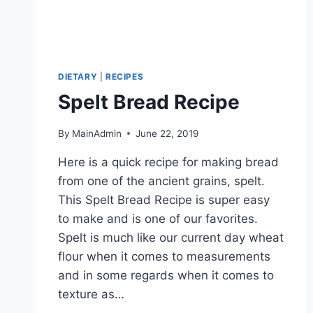
DIETARY
|
RECIPES
Spelt Bread Recipe
By
MainAdmin
June 22, 2019
Here is a quick recipe for making bread
from one of the ancient grains, spelt.
This Spelt Bread Recipe is super easy
to make and is one of our favorites.
Spelt is much like our current day wheat
flour when it comes to measurements
and in some regards when it comes to
texture as…