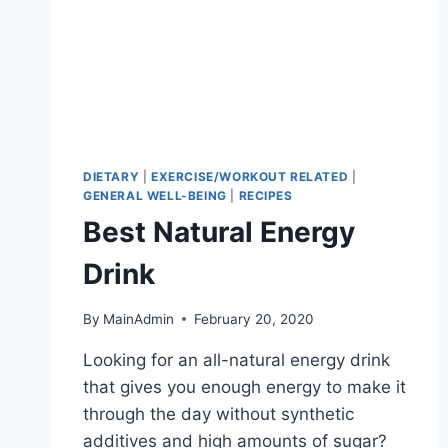
DIETARY
|
EXERCISE/WORKOUT RELATED
|
GENERAL WELL-BEING
|
RECIPES
Best Natural Energy
Drink
By
MainAdmin
February 20, 2020
Looking for an all-natural energy drink
that gives you enough energy to make it
through the day without synthetic
additives and high amounts of sugar?