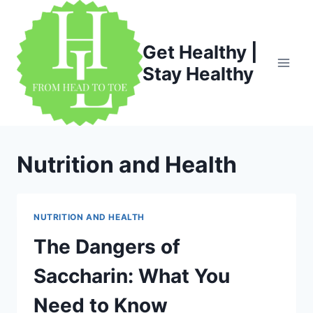
Skip
to
content
Get Healthy |
Stay Healthy
Nutrition and Health
NUTRITION AND HEALTH
The Dangers of
Saccharin: What You
Need to Know