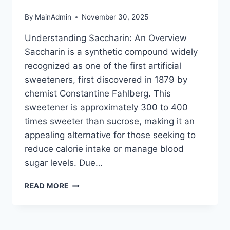
By
MainAdmin
November 30, 2025
Understanding Saccharin: An Overview
Saccharin is a synthetic compound widely
recognized as one of the first artificial
sweeteners, first discovered in 1879 by
chemist Constantine Fahlberg. This
sweetener is approximately 300 to 400
times sweeter than sucrose, making it an
appealing alternative for those seeking to
reduce calorie intake or manage blood
sugar levels. Due…
THE
READ MORE
DANGERS
OF
SACCHARIN:
WHAT