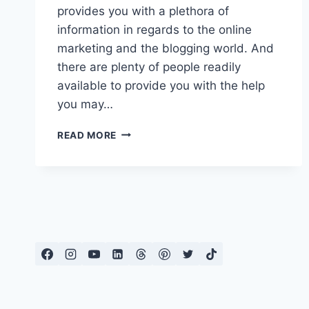
provides you with a plethora of
information in regards to the online
marketing and the blogging world. And
there are plenty of people readily
available to provide you with the help
you may…
WEALTHY
READ MORE
AFFILIATE
REVIEW
|
GREAT
WAY
TO
EARN
EXTRA
INCOME