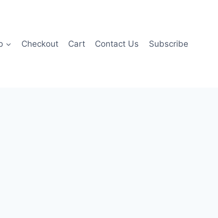
p
Checkout
Cart
Contact Us
Subscribe