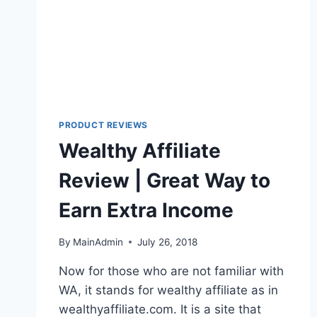
PRODUCT REVIEWS
Wealthy Affiliate
Review | Great Way to
Earn Extra Income
By
MainAdmin
July 26, 2018
Now for those who are not familiar with
WA, it stands for wealthy affiliate as in
wealthyaffiliate.com. It is a site that