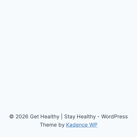
© 2026 Get Healthy | Stay Healthy - WordPress
Theme by
Kadence WP