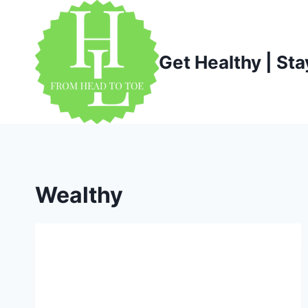
Skip
to
content
Get Healthy | Sta
Wealthy