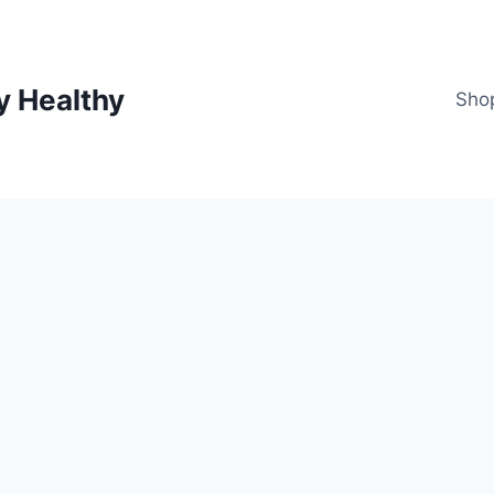
y Healthy
Sho