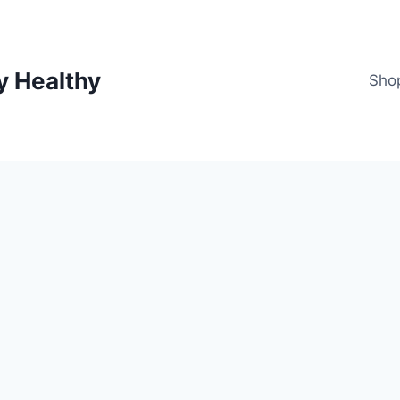
y Healthy
Sho