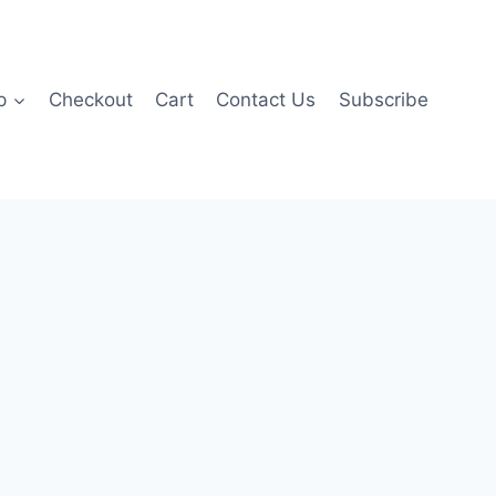
p
Checkout
Cart
Contact Us
Subscribe