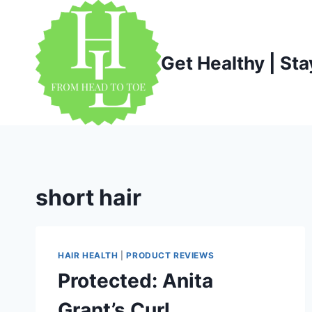
Skip
to
content
Get Healthy | Sta
short hair
HAIR HEALTH
|
PRODUCT REVIEWS
Protected: Anita
Grant’s Curl