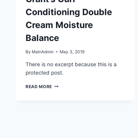
Conditioning Double
Cream Moisture
Balance
By
MainAdmin
May 3, 2019
There is no excerpt because this is a
protected post.
PROTECTED:
READ MORE
ANITA
GRANT’S
CURL
CONDITIONING
DOUBLE
CREAM
MOISTURE
BALANCE