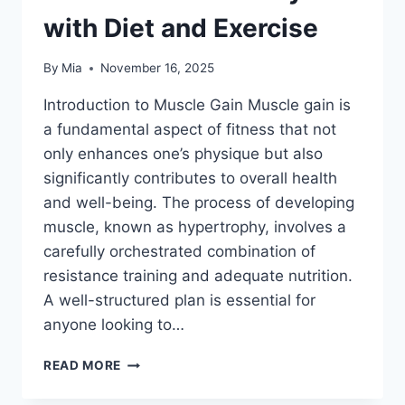
with Diet and Exercise
By
Mia
November 16, 2025
Introduction to Muscle Gain Muscle gain is
a fundamental aspect of fitness that not
only enhances one’s physique but also
significantly contributes to overall health
and well-being. The process of developing
muscle, known as hypertrophy, involves a
carefully orchestrated combination of
resistance training and adequate nutrition.
A well-structured plan is essential for
anyone looking to…
THE
READ MORE
ULTIMATE
WORKOUT