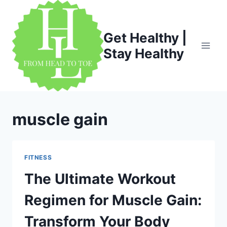
Skip
to
content
Get Healthy |
Stay Healthy
muscle gain
FITNESS
The Ultimate Workout
Regimen for Muscle Gain:
Transform Your Body