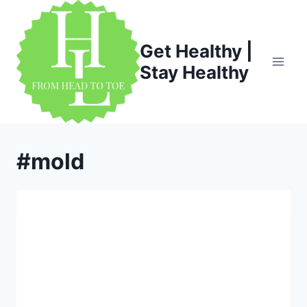
Skip
to
content
Get Healthy |
Stay Healthy
#mold