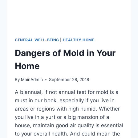
GENERAL WELL-BEING
|
HEALTHY HOME
Dangers of Mold in Your
Home
By
MainAdmin
September 28, 2018
A biannual, if not annual test for mold is a
must in our book, especially if you live in
areas or regions with high humid. Whether
you live in a yurt or a big mansion of a
house, maintain good air quality is essential
to your overall health. And could mean the