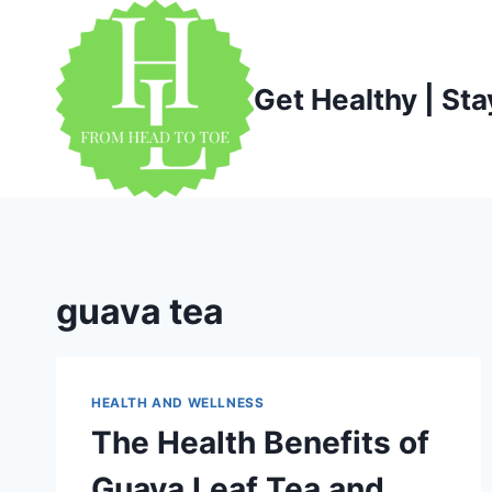
Skip
to
content
Get Healthy | Sta
guava tea
HEALTH AND WELLNESS
The Health Benefits of
Guava Leaf Tea and