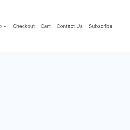
p
Checkout
Cart
Contact Us
Subscribe