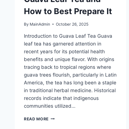
How to Best Prepare It
By
MainAdmin
October 26, 2025
Introduction to Guava Leaf Tea Guava
leaf tea has garnered attention in
recent years for its potential health
benefits and unique flavor. With origins
tracing back to tropical regions where
guava trees flourish, particularly in Latin
America, the tea has long been a staple
in traditional herbal medicine. Historical
records indicate that indigenous
communities utilized…
THE
READ MORE
HEALTH