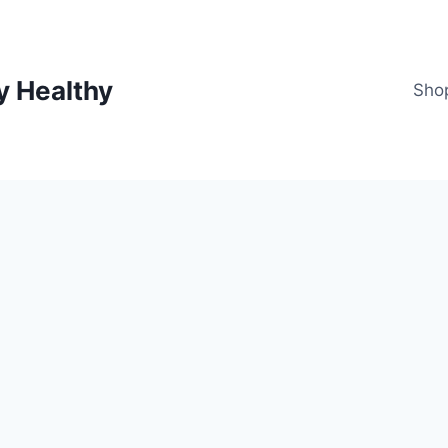
y Healthy
Sho