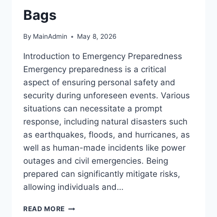
Bags
By
MainAdmin
May 8, 2026
Introduction to Emergency Preparedness
Emergency preparedness is a critical
aspect of ensuring personal safety and
security during unforeseen events. Various
situations can necessitate a prompt
response, including natural disasters such
as earthquakes, floods, and hurricanes, as
well as human-made incidents like power
outages and civil emergencies. Being
prepared can significantly mitigate risks,
allowing individuals and…
ESSENTIAL
READ MORE
EMERGENCY