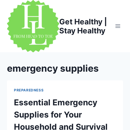
Skip
to
content
Get Healthy |
Stay Healthy
emergency supplies
PREPAREDNESS
Essential Emergency
Supplies for Your
Household and Survival