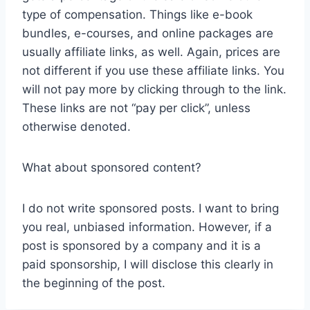
type of compensation. Things like e-book
bundles, e-courses, and online packages are
usually affiliate links, as well. Again, prices are
not different if you use these affiliate links. You
will not pay more by clicking through to the link.
These links are not “pay per click”, unless
otherwise denoted.
What about sponsored content?
I do not write sponsored posts. I want to bring
you real, unbiased information. However, if a
post is sponsored by a company and it is a
paid sponsorship, I will disclose this clearly in
the beginning of the post.