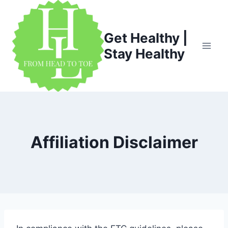
Skip
to
content
Get Healthy |
Stay Healthy
Affiliation Disclaimer