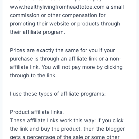
www.healthylivingfromheadtotoe.com a small
commission or other compensation for
promoting their website or products through
their affiliate program.
Prices are exactly the same for you if your
purchase is through an affiliate link or a non-
affiliate link. You will not pay more by clicking
through to the link.
I use these types of affiliate programs:
Product affiliate links.
These affiliate links work this way: if you click
the link and buy the product, then the blogger
gets a percentage of the sale or some other