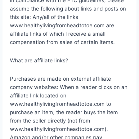
In compliance with the FTC guidelines, please
assume the following about links and posts on
this site: Any/all of the links
www.healthylivingfromheadtotoe.com are
affiliate links of which I receive a small
compensation from sales of certain items.
What are affiliate links?
Purchases are made on external affiliate
company websites: When a reader clicks on an
affiliate link located on
www.healthylivingfromheadtotoe.com to
purchase an item, the reader buys the item
from the seller directly (not from
www.healthylivingfromheadtotoe.com).
Amazon and/or other companies pay